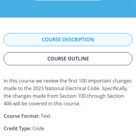
Mississippi
Florida
Georgia
Florida
New Mexico
Georgia
Iowa
Georgia
Oregon
Kansas
Kansas
Illinois
COURSE DESCRIPTION
Rhode Island
Kentucky
Kentucky
Iowa
COURSE OUTLINE
Wisconsin
Maine
Missouri
Kansas
Maryland
New Mexico
Kentucky
In this course we review the first 100 important changes
made to the 2023 National Electrical Code. Specifically,
Massachusetts
Ohio
Michigan
the changes made from Section 100 through Section
Michigan
Oklahoma
Minnesota
406 will be covered in this course.
Minnesota
Pennsylvania
Montana
Course Format:
Text
Credit Type:
Code
Montana
Texas
New Mexico