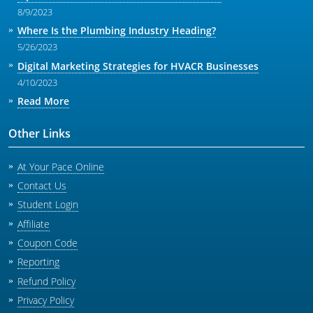
8/9/2023
Where Is the Plumbing Industry Heading?
5/26/2023
Digital Marketing Strategies for HVACR Businesses
4/10/2023
Read More
Other Links
At Your Pace Online
Contact Us
Student Login
Affiliate
Coupon Code
Reporting
Refund Policy
Privacy Policy