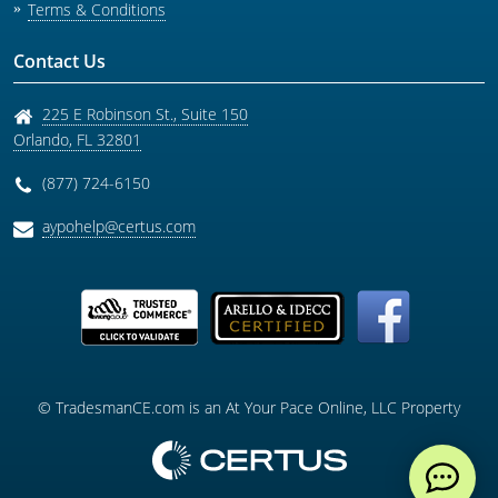
Terms & Conditions
Contact Us
225 E Robinson St., Suite 150
Orlando
,
FL
32801
(877) 724-6150
aypohelp@certus.com
© TradesmanCE.com is an At Your Pace Online, LLC Property