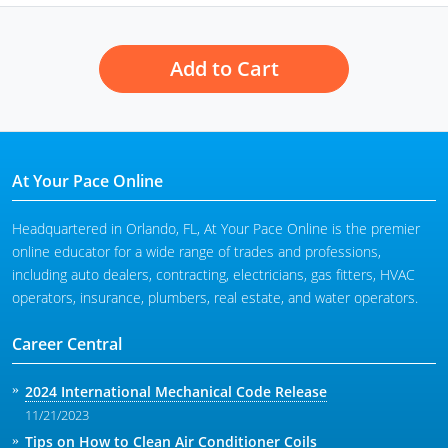
Add to Cart
At Your Pace Online
Headquartered in Orlando, FL, At Your Pace Online is the premier
online educator for a wide range of trades and professions,
including auto dealers, contracting, electricians, gas fitters, HVAC
operators, insurance, plumbers, real estate, and water operators.
Career Central
2024 International Mechanical Code Release
11/21/2023
Tips on How to Clean Air Conditioner Coils