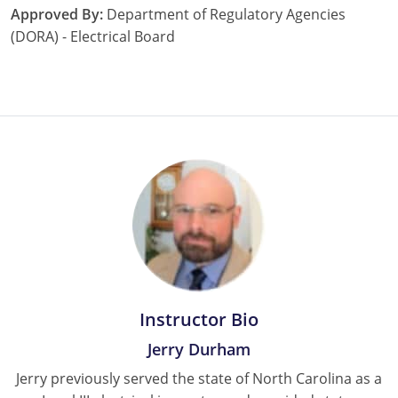
Approved By:
Department of Regulatory Agencies
Nebraska
Virginia
Oklahoma
(DORA) - Electrical Board
Nevada
Oregon
New Hampshire
South Dakota
New Mexico
Utah
New York
Vermont
North Carolina
Virginia
North Dakota
Washington
Ohio
Wisconsin
Instructor Bio
Oklahoma
Jerry Durham
Oregon
Jerry previously served the state of North Carolina as a