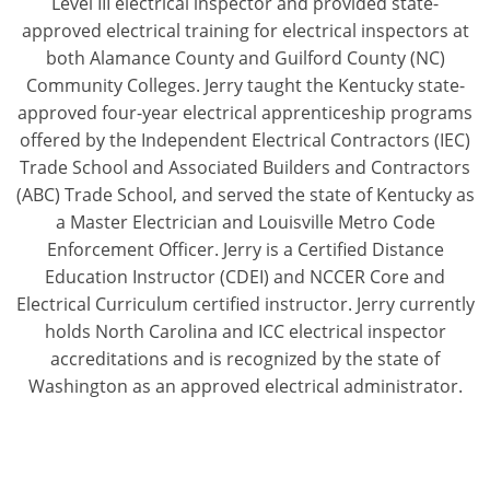
Level III electrical inspector and provided state-
Pennsylvania
approved electrical training for electrical inspectors at
both Alamance County and Guilford County (NC)
South Dakota
Community Colleges. Jerry taught the Kentucky state-
Texas
approved four-year electrical apprenticeship programs
offered by the Independent Electrical Contractors (IEC)
Utah
Trade School and Associated Builders and Contractors
(ABC) Trade School, and served the state of Kentucky as
Vermont
a Master Electrician and Louisville Metro Code
Enforcement Officer. Jerry is a Certified Distance
Virginia
Education Instructor (CDEI) and NCCER Core and
Washington
Electrical Curriculum certified instructor. Jerry currently
holds North Carolina and ICC electrical inspector
Wisconsin
accreditations and is recognized by the state of
Washington as an approved electrical administrator.
Wyoming