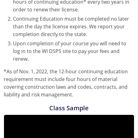
hours of continuing education* every two years in
order to renew their license.
Continuing Education must be completed no later
than the day the license expires. We report your
completion directly to the state.
Upon completion of your course you will need to
log in to the WI DSPS site to pay your fees and
renew.
*As of Nov. 1, 2022, the 12-hour continuing education
requirement must include four hours of material
covering construction laws and codes, contracts, and
liability and risk management.
Class Sample