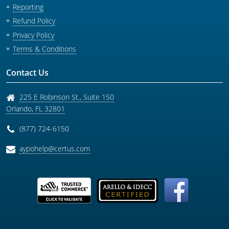
Reporting
Refund Policy
Privacy Policy
Terms & Conditions
Contact Us
225 E Robinson St., Suite 150
Orlando
,
FL
32801
(877) 724-6150
aypohelp@certus.com