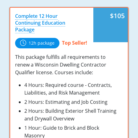
Nebraska
Virginia
Oklahoma
$105
Complete 12 Hour
Nevada
Oregon
Continuing Education
Package
New Hampshire
South Dakota
Top Seller!
12h package
New Mexico
Utah
This package fulfills all requirements to
New York
Vermont
renew a Wisconsin Dwelling Contractor
Qualifier license. Courses include:
North Carolina
Virginia
4 Hours: Required course - Contracts,
North Dakota
Washington
Liabilities, and Risk Management
Ohio
Wisconsin
2 Hours: Estimating and Job Costing
2 Hours: Building Exterior Shell Training
Oklahoma
and Drywall Overview
Oregon
1 Hour: Guide to Brick and Block
Masonry