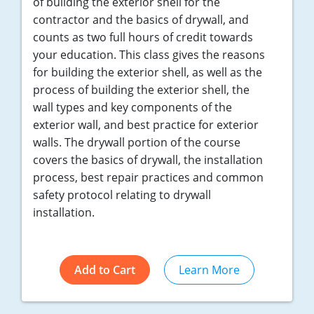
of building the exterior shell for the
contractor and the basics of drywall, and
counts as two full hours of credit towards
your education. This class gives the reasons
for building the exterior shell, as well as the
process of building the exterior shell, the
wall types and key components of the
exterior wall, and best practice for exterior
walls. The drywall portion of the course
covers the basics of drywall, the installation
process, best repair practices and common
safety protocol relating to drywall
installation.
Add to Cart
Learn More