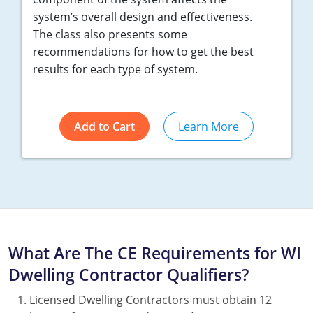
system’s overall design and effectiveness.
The class also presents some
recommendations for how to get the best
results for each type of system.
Add to Cart
Learn More
What Are The CE Requirements for WI
Dwelling Contractor Qualifiers?
Licensed Dwelling Contractors must obtain 12