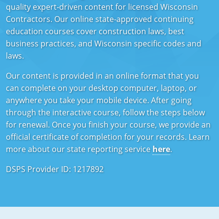
quality expert-driven content for licensed Wisconsin
Mississippi
Florida
Georgia
Florida
Contractors. Our online state-approved continuing
education courses cover construction laws, best
New Mexico
Georgia
Iowa
Georgia
business practices, and Wisconsin specific codes and
laws.
Oregon
Kansas
Kansas
Illinois
Our content is provided in an online format that you
Rhode Island
Kentucky
Kentucky
Iowa
can complete on your desktop computer, laptop, or
Wisconsin
Maine
Missouri
Kansas
anywhere you take your mobile device. After going
through the interactive course, follow the steps below
Maryland
New Mexico
Kentucky
for renewal. Once you finish your course, we provide an
official certificate of completion for your records. Learn
Massachusetts
Ohio
Michigan
more about our state reporting service
here
.
Michigan
Oklahoma
Minnesota
DSPS Provider ID: 1217892
Minnesota
Pennsylvania
Montana
Montana
Texas
New Mexico