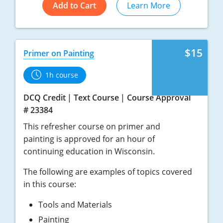
Add to Cart
Learn More
$15
Primer on Painting
1h course
DCQ Credit
Text Course
Course Approval
# 23384
This refresher course on primer and
painting is approved for an hour of
continuing education in Wisconsin.
The following are examples of topics covered
in this course:
Tools and Materials
Painting