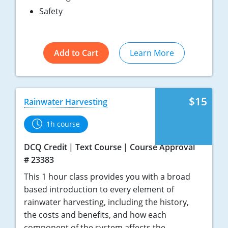
Safety
Add to Cart
Learn More
$15
Rainwater Harvesting
1h course
DCQ Credit
Text Course
Course Approval
# 23383
This 1 hour class provides you with a broad
based introduction to every element of
rainwater harvesting, including the history,
the costs and benefits, and how each
component of the system affects the