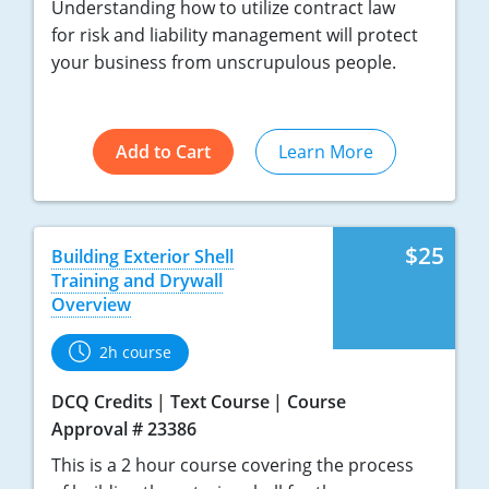
Understanding how to utilize contract law
for risk and liability management will protect
your business from unscrupulous people.
Add to Cart
Learn More
$25
Building Exterior Shell
Training and Drywall
Overview
2h course
DCQ Credits
Text Course
Course
Approval # 23386
This is a 2 hour course covering the process