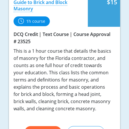
$15
Guide to Brick and Block
Masonry
1h course
DCQ Credit
Text Course
Course Approval
# 23525
This is a 1 hour course that details the basics
of masonry for the Florida contractor, and
counts as one full hour of credit towards
your education. This class lists the common
terms and definitions for masonry, and
explains the process and basic operations
for brick and block, forming a head joint,
brick walls, cleaning brick, concrete masonry
walls, and cleaning concrete masonry.