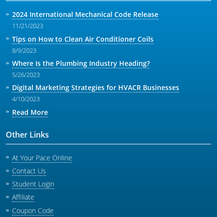
2024 International Mechanical Code Release
11/21/2023
Tips on How to Clean Air Conditioner Coils
8/9/2023
Where Is the Plumbing Industry Heading?
5/26/2023
Digital Marketing Strategies for HVACR Businesses
4/10/2023
Read More
Other Links
At Your Pace Online
Contact Us
Student Login
Affiliate
Coupon Code