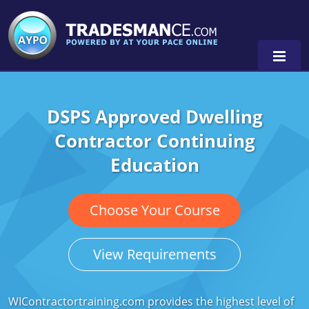
DSPS Approved Dwelling
Alaska
Contractor Continuing
Florida
Alabama
Education
Georgia
Alaska
Virginia
Louisiana
Arkansas
Alabama
Choose Your Course
Massachusetts
California
Alaska
Alabama
0
View Requirements
Michigan
Colorado
Arkansas
Alaska
Minnesota
Delaware
Florida
Colorado
WIContractortraining.com provides the highest level of