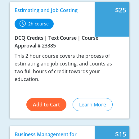
$25
Estimating and Job Costing
2h course
DCQ Credits
Text Course
Course
Approval # 23385
This 2 hour course covers the process of
estimating and job costing, and counts as
two full hours of credit towards your
education.
Add to Cart
Learn More
$15
Business Management for