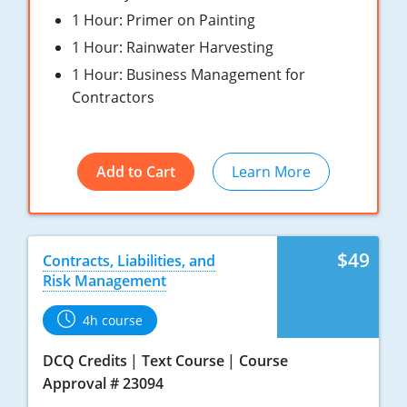
Pennsylvania
1 Hour: Primer on Painting
1 Hour: Rainwater Harvesting
South Dakota
1 Hour: Business Management for
Texas
Contractors
Utah
Vermont
Add to Cart
Learn More
Virginia
Washington
$49
Contracts, Liabilities, and
Risk Management
Wisconsin
4h course
Wyoming
DCQ Credits
Text Course
Course
Approval # 23094