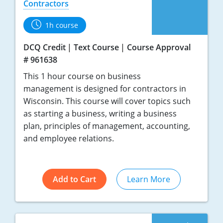
Contractors
1h course
DCQ Credit
Text Course
Course Approval
# 961638
This 1 hour course on business
management is designed for contractors in
Wisconsin. This course will cover topics such
as starting a business, writing a business
plan, principles of management, accounting,
and employee relations.
Add to Cart
Learn More