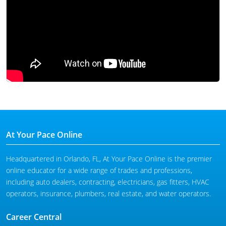
At Your Pace Online
Headquartered in Orlando, FL, At Your Pace Online is the premier
online educator for a wide range of trades and professions,
including auto dealers, contracting, electricians, gas fitters, HVAC
operators, insurance, plumbers, real estate, and water operators.
Career Central