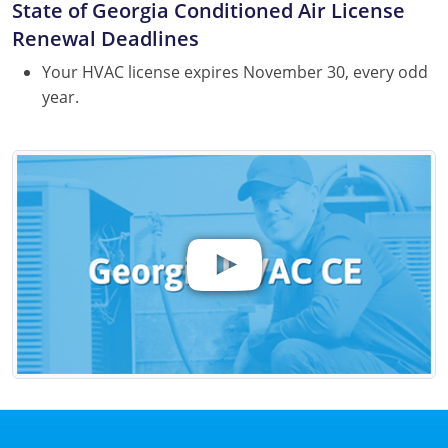
State of Georgia Conditioned Air License
Renewal Deadlines
Your HVAC license expires November 30, every odd
year.