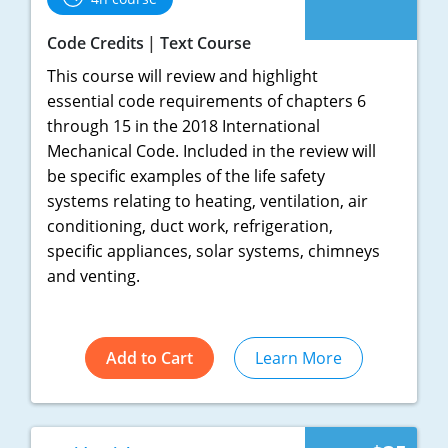
Pennsylvania
Code Credits
Text Course
South Dakota
This course will review and highlight
Texas
essential code requirements of chapters 6
through 15 in the 2018 International
Utah
Mechanical Code. Included in the review will
be specific examples of the life safety
Vermont
systems relating to heating, ventilation, air
conditioning, duct work, refrigeration,
Virginia
specific appliances, solar systems, chimneys
Washington
and venting.
Wisconsin
Add to Cart
Learn More
Wyoming