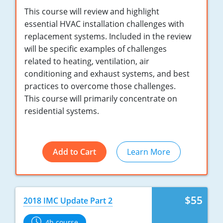
Nebraska
Virginia
Oklahoma
This course will review and highlight
essential HVAC installation challenges with
Nevada
Oregon
replacement systems. Included in the review
will be specific examples of challenges
New Hampshire
South Dakota
related to heating, ventilation, air
conditioning and exhaust systems, and best
New Mexico
Utah
practices to overcome those challenges.
New York
Vermont
This course will primarily concentrate on
residential systems.
North Carolina
Virginia
North Dakota
Washington
Add to Cart
Learn More
Ohio
Wisconsin
Oklahoma
$55
2018 IMC Update Part 2
Oregon
4h course