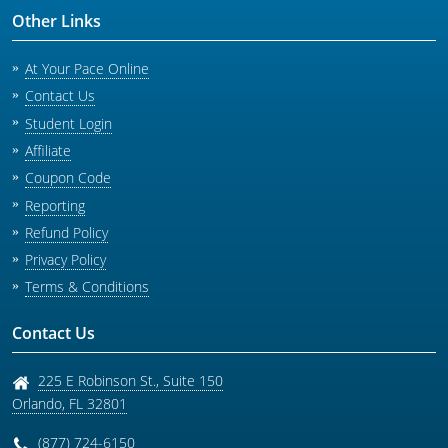
Other Links
At Your Pace Online
Contact Us
Student Login
Affiliate
Coupon Code
Reporting
Refund Policy
Privacy Policy
Terms & Conditions
Contact Us
225 E Robinson St., Suite 150
Orlando
,
FL
32801
(877) 724-6150