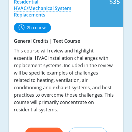
$35
Residential
HVAC/Mechanical System
Replacements
2h course
General Credits
Text Course
This course will review and highlight
essential HVAC installation challenges with
replacement systems. Included in the review
will be specific examples of challenges
related to heating, ventilation, air
conditioning and exhaust systems, and best
practices to overcome those challenges. This
course will primarily concentrate on
residential systems.