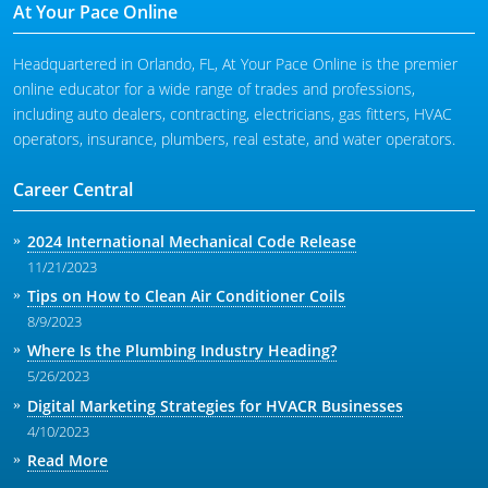
At Your Pace Online
Headquartered in Orlando, FL, At Your Pace Online is the premier
online educator for a wide range of trades and professions,
including auto dealers, contracting, electricians, gas fitters, HVAC
operators, insurance, plumbers, real estate, and water operators.
Career Central
2024 International Mechanical Code Release
11/21/2023
Tips on How to Clean Air Conditioner Coils
8/9/2023
Where Is the Plumbing Industry Heading?
5/26/2023
Digital Marketing Strategies for HVACR Businesses
4/10/2023
Read More