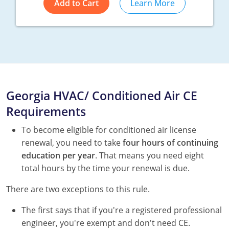
Add to Cart
Learn More
Georgia HVAC/ Conditioned Air CE
Requirements
To become eligible for conditioned air license
renewal, you need to take
four hours of continuing
education per year
. That means you need eight
total hours by the time your renewal is due.
There are two exceptions to this rule.
The first says that if you're a registered professional
engineer, you're exempt and don't need CE.