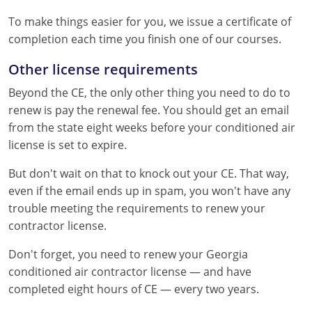
To make things easier for you, we issue a certificate of
completion each time you finish one of our courses.
Other license requirements
Beyond the CE, the only other thing you need to do to
renew is pay the renewal fee. You should get an email
from the state eight weeks before your conditioned air
license is set to expire.
But don't wait on that to knock out your CE. That way,
even if the email ends up in spam, you won't have any
trouble meeting the requirements to renew your
contractor license.
Don't forget, you need to renew your Georgia
conditioned air contractor license — and have
completed eight hours of CE — every two years.