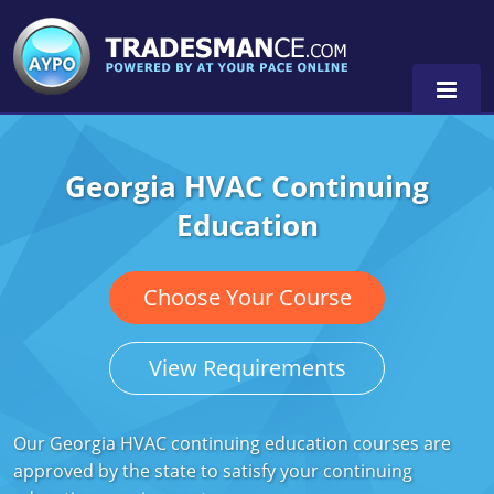
Georgia HVAC Continuing
Alaska
Education
Florida
Alabama
Georgia
Alaska
Virginia
Choose Your Course
Louisiana
Arkansas
Alabama
View Requirements
Massachusetts
California
Alaska
Alabama
0
Michigan
Colorado
Arkansas
Alaska
Our Georgia HVAC continuing education courses are
approved by the state to satisfy your continuing
Minnesota
Delaware
Florida
Colorado