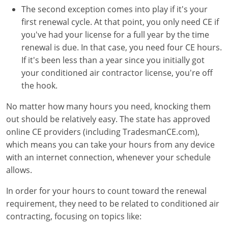
The second exception comes into play if it's your
first renewal cycle. At that point, you only need CE if
you've had your license for a full year by the time
renewal is due. In that case, you need four CE hours.
If it's been less than a year since you initially got
your conditioned air contractor license, you're off
the hook.
No matter how many hours you need, knocking them
out should be relatively easy. The state has approved
online CE providers (including TradesmanCE.com),
which means you can take your hours from any device
with an internet connection, whenever your schedule
allows.
In order for your hours to count toward the renewal
requirement, they need to be related to conditioned air
contracting, focusing on topics like: