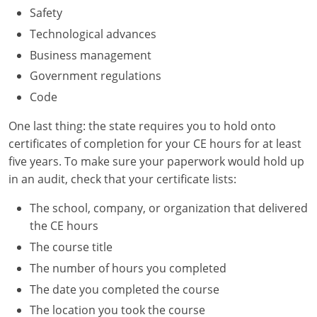
Safety
Technological advances
Business management
Government regulations
Code
One last thing: the state requires you to hold onto
certificates of completion for your CE hours for at least
five years. To make sure your paperwork would hold up
in an audit, check that your certificate lists:
The school, company, or organization that delivered
the CE hours
The course title
The number of hours you completed
The date you completed the course
The location you took the course