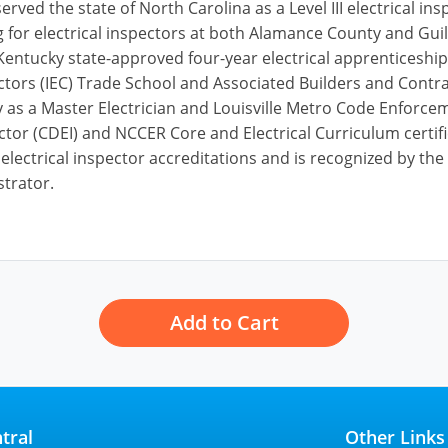
served the state of North Carolina as a Level III electrical 
ing for electrical inspectors at both Alamance County and G
 Kentucky state-approved four-year electrical apprenticesh
actors (IEC) Trade School and Associated Builders and Contr
 as a Master Electrician and Louisville Metro Code Enforcemen
ctor (CDEI) and NCCER Core and Electrical Curriculum certifi
 electrical inspector accreditations and is recognized by t
strator.
Add to Cart
tral
Other Links