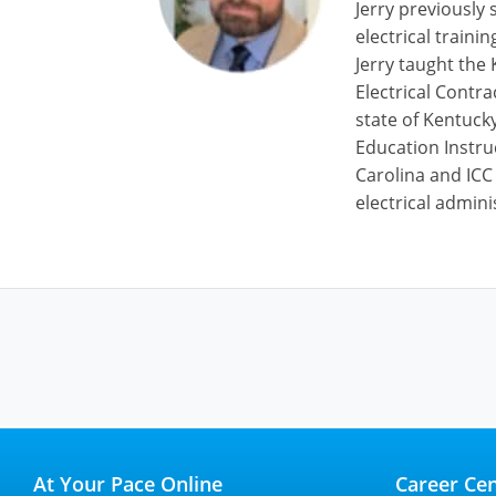
Jerry previously 
electrical train
Jerry taught the
Electrical Contr
state of Kentucky
Education Instru
Carolina and ICC
electrical admini
At Your Pace Online
Career Cen