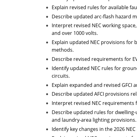
Explain revised rules for available fau
Describe updated arc-flash hazard ma
Interpret revised NEC working space,
and over 1000 volts.
Explain updated NEC provisions for br
methods.
Describe revised requirements for 
Identify updated NEC rules for grou
circuits.
Explain expanded and revised GFCI a
Describe updated AFCI provisions rel
Interpret revised NEC requirements f
Describe updated rules for dwelling-
and laundry-area lighting provisions.
Identify key changes in the 2026 NEC 