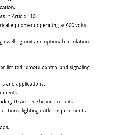
ication.
 in Article 110.
rical equipment operating at 600 volts
g dwelling-unit and optional calculation
r-limited remote-control and signaling
ns and applications.
cements.
luding 10-ampere branch circuits.
rictions, lighting outlet requirements,
hods.