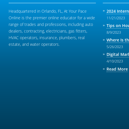
Headquartered in Orlando, FL, At Your Pace
2024 Inter
Online is the premier online educator for a wide
11/21/2023
range of trades and professions, including auto
Tips on How
dealers, contracting, electricians, gas fitters,
8/9/2023
HVAC operators, insurance, plumbers, real
Where Is t
estate, and water operators.
5/26/2023
Digital Mar
4/10/2023
Read More