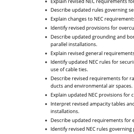
Explain revised NEC requirements for
Describe updated rules governing se
Explain changes to NEC requirements 
Identify revised provisions for over
Describe updated grounding and bond
parallel installations.
Explain revised general requirements
Identify updated NEC rules for secur
use of cable ties.
Describe revised requirements for ra
ducts and environmental air spaces.
Explain updated NEC provisions for c
Interpret revised ampacity tables an
installations.
Describe updated requirements for e
Identify revised NEC rules governing