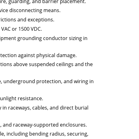
re, guarding, and barrier placement.
vice disconnecting means.
rictions and exceptions.
0 VAC or 1500 VDC.
ipment grounding conductor sizing in
tection against physical damage.
lations above suspended ceilings and the
e, underground protection, and wiring in
unlight resistance.
in raceways, cables, and direct burial
s, and raceway-supported enclosures.
e, including bending radius, securing,