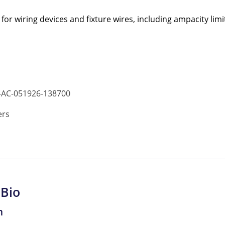
r wiring devices and fixture wires, including ampacity limi
-AC-051926-138700
ers
 Bio
m