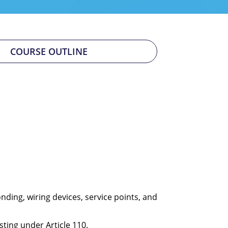
COURSE OUTLINE
nding, wiring devices, service points, and
sting under Article 110.