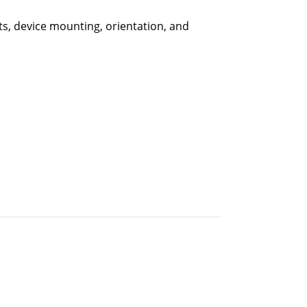
ts, device mounting, orientation, and