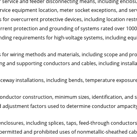
 service and feeder disconnecting means, including enclosu
rvice equipment location, meter socket exceptions, and ser
for overcurrent protective devices, including location rest
current protection and grounding of systems rated over 100
ing requirements for high-voltage systems, including equ
 for wiring methods and materials, including scope and pro
ing and supporting conductors and cables, including instal
ceway installations, including bends, temperature exposur
onductor construction, minimum sizes, identification, and s
d adjustment factors used to determine conductor ampacity 
nclosures, including splices, taps, feed-through conductor
 permitted and prohibited uses of nonmetallic-sheathed cabl