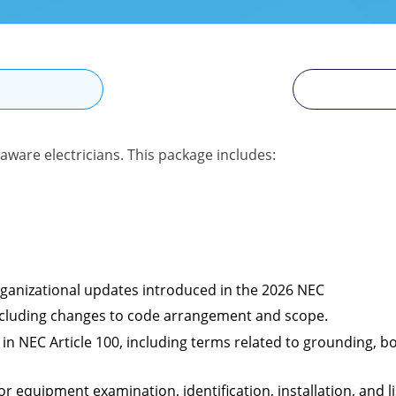
N
aware electricians. This package includes:
organizational updates introduced in the 2026 NEC
 including changes to code arrangement and scope.
in NEC Article 100, including terms related to grounding, bo
 equipment examination, identification, installation, and li