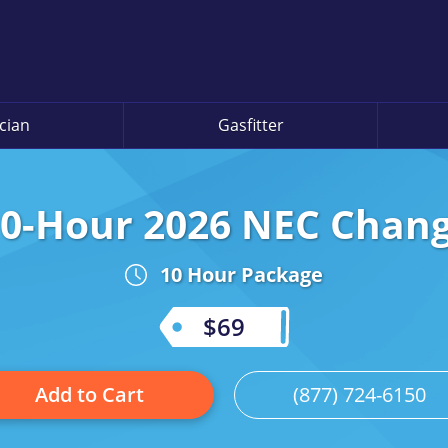
ician
Gasfitter
0-Hour 2026 NEC Chan
10 Hour Package
$69
Add to Cart
(877) 724-6150