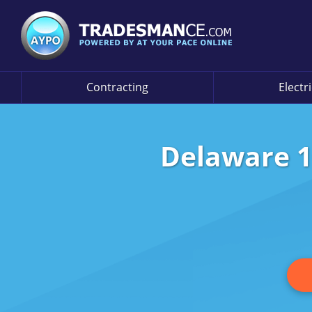
Contracting
Electr
Delaware 1