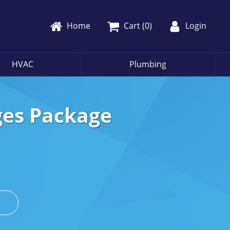
Home
Cart (
0
)
Login
HVAC
Plumbing
ges Package