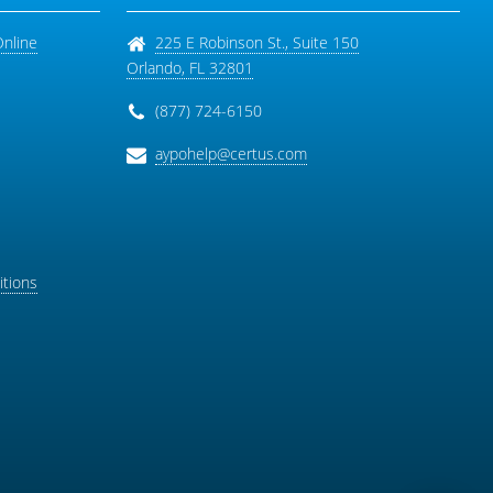
Online
225 E Robinson St., Suite 150
Orlando
,
FL
32801
(877) 724-6150
aypohelp@certus.com
tions