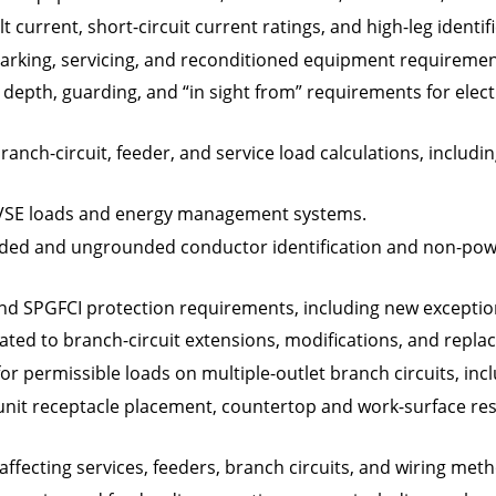
lt current, short-circuit current ratings, and high-leg identif
rking, servicing, and reconditioned equipment requirements
 depth, guarding, and “in sight from” requirements for elect
anch-circuit, feeder, and service load calculations, includin
EVSE loads and energy management systems.
nded and ungrounded conductor identification and non-powe
nd SPGFCI protection requirements, including new exceptio
ated to branch-circuit extensions, modifications, and repla
or permissible loads on multiple-outlet branch circuits, inc
unit receptacle placement, countertop and work-surface rest
affecting services, feeders, branch circuits, and wiring met