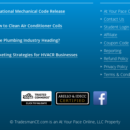
national Mechanical Code Release
At Your Pace 
Contact Us
 to Clean Air Conditioner Coils
Student Login
Affiliate
he Plumbing Industry Heading?
Coupon Code
Reporting
keting Strategies for HVACR Businesses
Refund Policy
Privacy Policy
Terms & Condi
© TradesmanCE.com is an At Your Pace Online, LLC Property