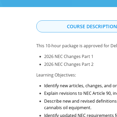
COURSE DESCRIPTIO
This 10-hour package is approved for Del
2026 NEC Changes Part 1
2026 NEC Changes Part 2
Learning Objectives:
Identify new articles, changes, and 
Explain revisions to NEC Article 90,
Describe new and revised definitions 
cannabis oil equipment.
Identify updated NEC requirements for