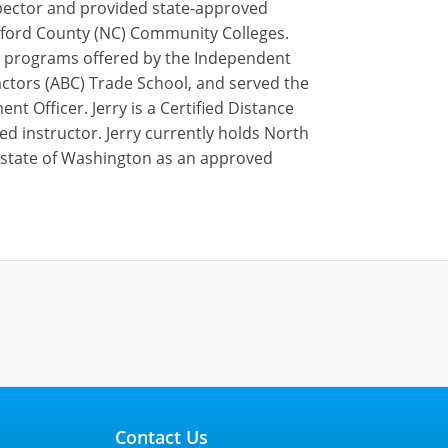
inspector and provided state-approved
uilford County (NC) Community Colleges.
ip programs offered by the Independent
actors (ABC) Trade School, and served the
t Officer. Jerry is a Certified Distance
ed instructor. Jerry currently holds North
he state of Washington as an approved
Contact Us