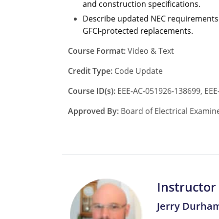
and construction specifications.
Describe updated NEC requirements fo
GFCI-protected replacements.
Course Format:
Video & Text
Credit Type:
Code Update
Course ID(s):
EEE-AC-051926-138699, EEE
Approved By:
Board of Electrical Examin
Instructor
Jerry Durha