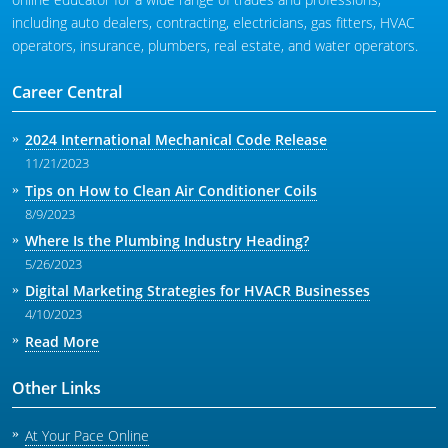
including auto dealers, contracting, electricians, gas fitters, HVAC
operators, insurance, plumbers, real estate, and water operators.
Career Central
2024 International Mechanical Code Release
11/21/2023
Tips on How to Clean Air Conditioner Coils
8/9/2023
Where Is the Plumbing Industry Heading?
5/26/2023
Digital Marketing Strategies for HVACR Businesses
4/10/2023
Read More
Other Links
At Your Pace Online