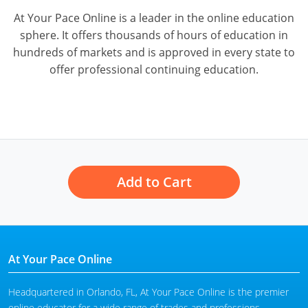
At Your Pace Online is a leader in the online education
sphere. It offers thousands of hours of education in
hundreds of markets and is approved in every state to
offer professional continuing education.
Add to Cart
At Your Pace Online
Headquartered in Orlando, FL, At Your Pace Online is the premier
online educator for a wide range of trades and professions,