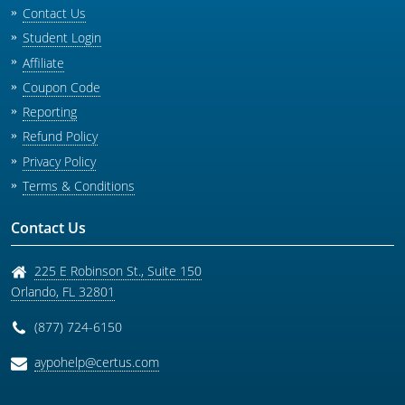
Contact Us
Student Login
Affiliate
Coupon Code
Reporting
Refund Policy
Privacy Policy
Terms & Conditions
Contact Us
225 E Robinson St., Suite 150
Orlando
,
FL
32801
(877) 724-6150
aypohelp@certus.com