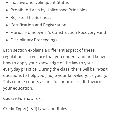
Inactive and Delinquent Status
Nebraska
Virginia
Oklahoma
Prohibited Acts by Unlicensed Principles
Nevada
Oregon
Register the Business
Certification and Registration
New Hampshire
South Dakota
Florida Homeowner’s Construction Recovery Fund
New Mexico
Utah
Disciplinary Proceedings
New York
Vermont
Each section explains a different aspect of these
regulations, to ensure that you understand and know
North Carolina
Virginia
how to apply your knowledge of the law to your
everyday practice. During the class, there will be in-text
North Dakota
Washington
questions to help you gauge your knowledge as you go.
This course counts as one full hour of credit towards
Ohio
Wisconsin
your education.
Oklahoma
Course Format:
Text
Oregon
Credit Type:
(L&R) Laws and Rules