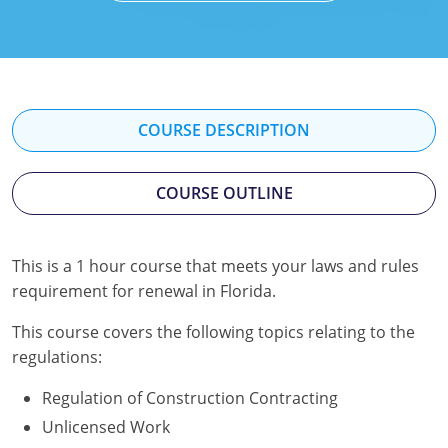
Mississippi
Florida
Georgia
Florida
New Mexico
Georgia
Iowa
Georgia
Oregon
Kansas
Kansas
Illinois
COURSE DESCRIPTION
Rhode Island
Kentucky
Kentucky
Iowa
COURSE OUTLINE
Wisconsin
Maine
Missouri
Kansas
Maryland
New Mexico
Kentucky
This is a 1 hour course that meets your laws and rules
requirement for renewal in Florida.
Massachusetts
Ohio
Michigan
This course covers the following topics relating to the
Michigan
Oklahoma
Minnesota
regulations:
Minnesota
Pennsylvania
Montana
Regulation of Construction Contracting
Montana
Texas
New Mexico
Unlicensed Work