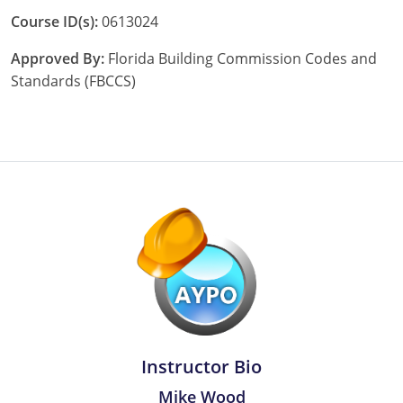
Pennsylvania
Course ID(s):
0613024
South Dakota
Approved By:
Florida Building Commission Codes and
Standards (FBCCS)
Texas
Utah
Vermont
Virginia
Washington
Wisconsin
Wyoming
Instructor Bio
Mike Wood