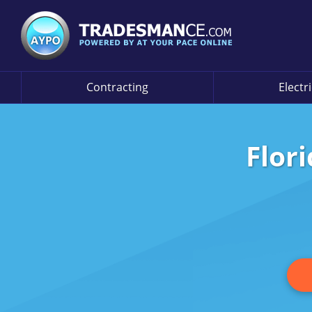
Contracting
Electr
Flor