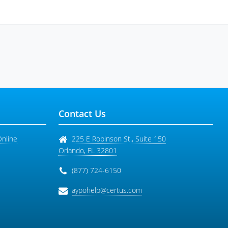
Contact Us
Online
225 E Robinson St., Suite 150
Orlando
,
FL
32801
(877) 724-6150
aypohelp@certus.com