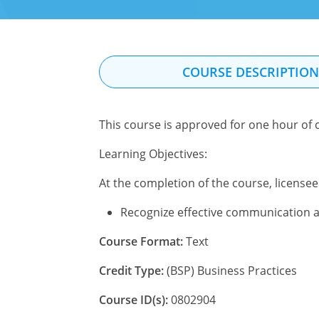
COURSE DESCRIPTIO
This course is approved for one hour of c
Learning Objectives:
At the completion of the course, licensees
Recognize effective communication as 
Course Format:
Text
Credit Type:
(BSP) Business Practices
Course ID(s):
0802904