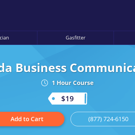
ician
Gasfitter
ida Business Communic
1 Hour Course
$19
Add to Cart
(877) 724-6150