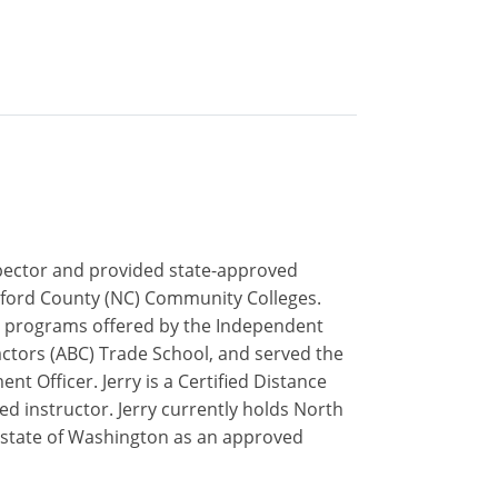
inspector and provided state-approved
uilford County (NC) Community Colleges.
ip programs offered by the Independent
actors (ABC) Trade School, and served the
t Officer. Jerry is a Certified Distance
ed instructor. Jerry currently holds North
he state of Washington as an approved