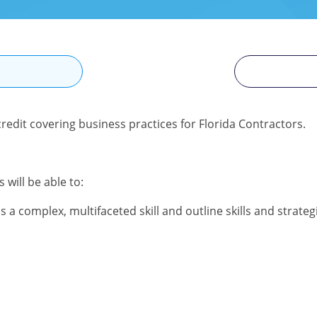
N
redit covering business practices for Florida Contractors.
 will be able to:
a complex, multifaceted skill and outline skills and strateg