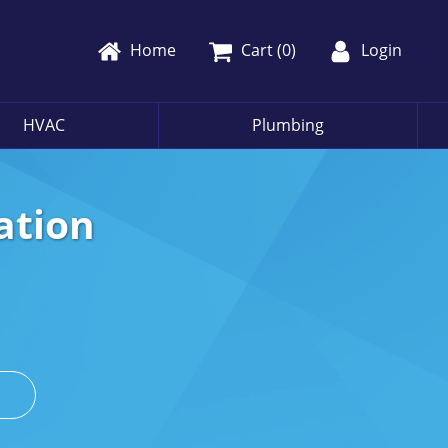
Home
Cart (
0
)
Login
HVAC
Plumbing
ation