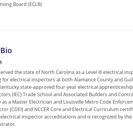
ensing Board (ECLB)
 Bio
m
served the state of North Carolina as a Level III electrical 
ing for electrical inspectors at both Alamance County and G
 Kentucky state-approved four-year electrical apprenticesh
actors (IEC) Trade School and Associated Builders and Contr
 as a Master Electrician and Louisville Metro Code Enforcemen
ctor (CDEI) and NCCER Core and Electrical Curriculum certifi
 electrical inspector accreditations and is recognized by t
strator.