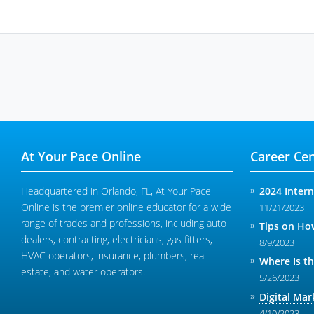
At Your Pace Online
Career Cen
Headquartered in Orlando, FL, At Your Pace
2024 Inter
Online is the premier online educator for a wide
11/21/2023
range of trades and professions, including auto
Tips on How
dealers, contracting, electricians, gas fitters,
8/9/2023
HVAC operators, insurance, plumbers, real
Where Is t
estate, and water operators.
5/26/2023
Digital Mar
4/10/2023