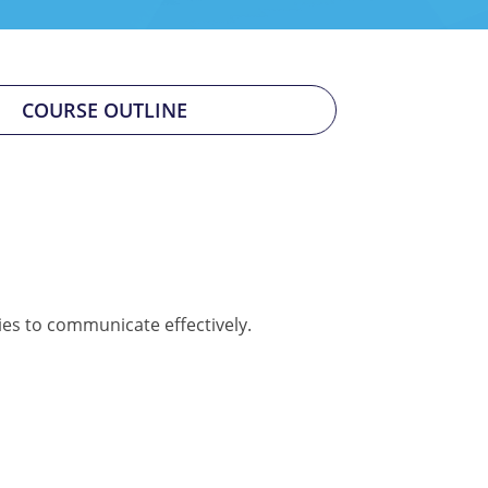
COURSE OUTLINE
ies to communicate effectively.