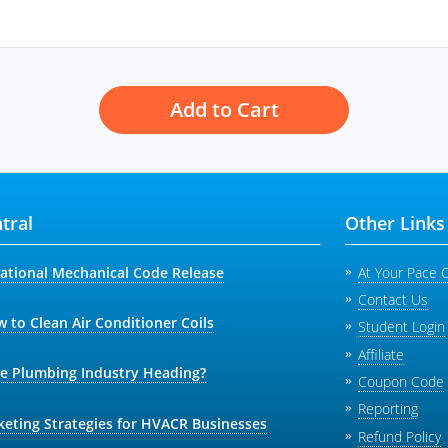
Add to Cart
tral
Other Links
national Mechanical Code Release
At Your Pace 
Contact Us
 to Clean Air Conditioner Coils
Student Login
Affiliate
he Plumbing Industry Heading?
Coupon Code
Reporting
keting Strategies for HVACR Businesses
Refund Policy