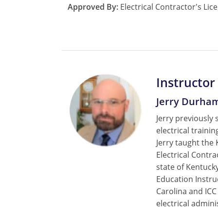
Approved By:
Electrical Contractor's Lic
Instructor
Jerry Durha
Jerry previously 
electrical train
Jerry taught the
Electrical Contr
state of Kentucky
Education Instru
Carolina and ICC
electrical admini