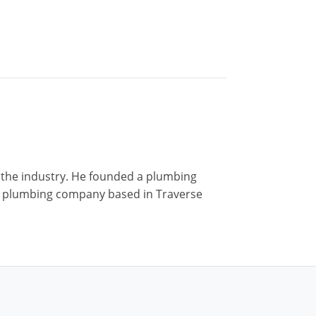
n the industry. He founded a plumbing
r a plumbing company based in Traverse