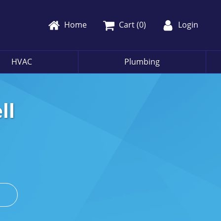
Home
Cart (
0
)
Login
HVAC
Plumbing
ll