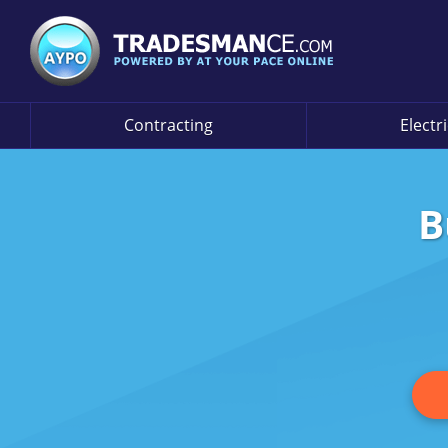
Contracting
Electr
B