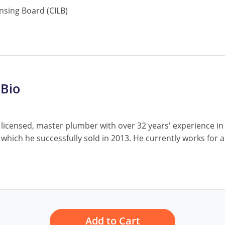
nsing Board (CILB)
 Bio
 licensed, master plumber with over 32 years' experience i
 which he successfully sold in 2013. He currently works fo
Add to Cart