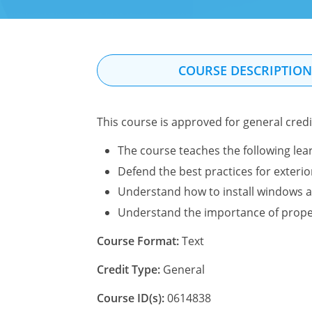
COURSE DESCRIPTIO
This course is approved for general credit
The course teaches the following lear
Defend the best practices for exterio
Understand how to install windows 
Understand the importance of prope
Course Format:
Text
Credit Type:
General
Course ID(s):
0614838