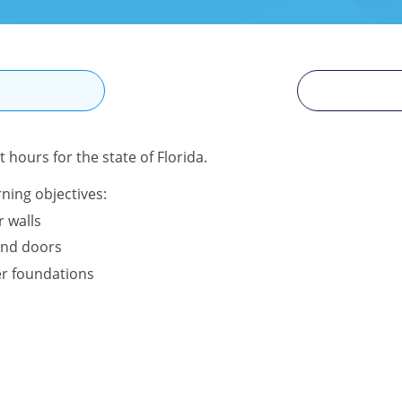
N
 hours for the state of Florida.
ning objectives:
r walls
and doors
r foundations