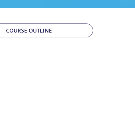
COURSE OUTLINE