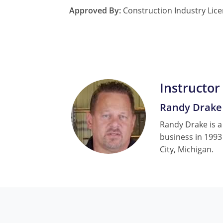
Approved By:
Construction Industry Lice
Instructor
Randy Drake
Randy Drake is a
business in 1993
City, Michigan.