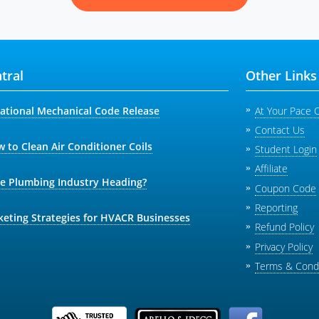
tral
Other Links
national Mechanical Code Release
At Your Pace 
Contact Us
 to Clean Air Conditioner Coils
Student Login
Affiliate
he Plumbing Industry Heading?
Coupon Code
Reporting
keting Strategies for HVACR Businesses
Refund Policy
Privacy Policy
Terms & Condi