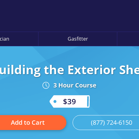
ician
Gasfitter
uilding the Exterior She
3 Hour Course
$39
Add to Cart
(877) 724-6150