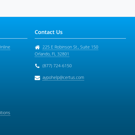
Contact Us
Online
225 E Robinson St., Suite 150
Orlando
,
FL
32801
(877) 724-6150
aypohelp@certus.com
tions