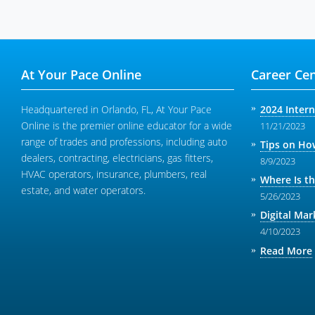
At Your Pace Online
Career Cen
Headquartered in Orlando, FL, At Your Pace
2024 Inter
Online is the premier online educator for a wide
11/21/2023
range of trades and professions, including auto
Tips on How
dealers, contracting, electricians, gas fitters,
8/9/2023
HVAC operators, insurance, plumbers, real
Where Is t
estate, and water operators.
5/26/2023
Digital Mar
4/10/2023
Read More