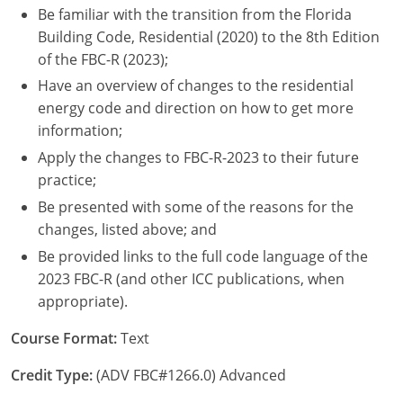
Be familiar with the transition from the Florida
Nebraska
Virginia
Oklahoma
Building Code, Residential (2020) to the 8th Edition
Nevada
Oregon
of the FBC-R (2023);
Have an overview of changes to the residential
New Hampshire
South Dakota
energy code and direction on how to get more
information;
New Mexico
Utah
Apply the changes to FBC-R-2023 to their future
New York
Vermont
practice;
Be presented with some of the reasons for the
North Carolina
Virginia
changes, listed above; and
North Dakota
Washington
Be provided links to the full code language of the
2023 FBC-R (and other ICC publications, when
Ohio
Wisconsin
appropriate).
Oklahoma
Course Format:
Text
Oregon
Credit Type:
(ADV FBC#1266.0) Advanced