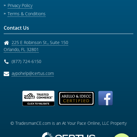
Privacy Policy
Terms & Conditions
Contact Us
225 E Robinson St., Suite 150
Orlando
,
FL
32801
(877) 724-6150
aypohelp@certus.com
© TradesmanCE.com is an At Your Pace Online, LLC Property