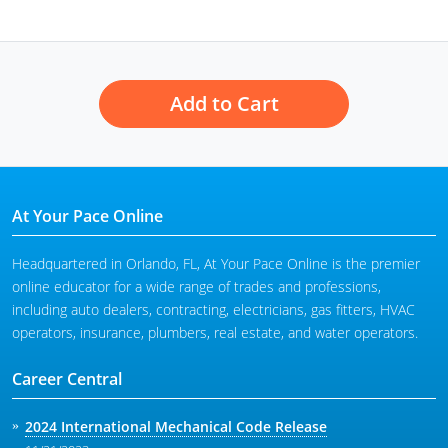
Add to Cart
At Your Pace Online
Headquartered in Orlando, FL, At Your Pace Online is the premier
online educator for a wide range of trades and professions,
including auto dealers, contracting, electricians, gas fitters, HVAC
operators, insurance, plumbers, real estate, and water operators.
Career Central
2024 International Mechanical Code Release