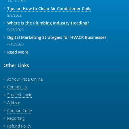
11/21/2023
Tips on How to Clean Air Conditioner Coils
8/9/2023
Where Is the Plumbing Industry Heading?
5/26/2023
Digital Marketing Strategies for HVACR Businesses
4/10/2023
Read More
Other Links
At Your Pace Online
Contact Us
Student Login
Affiliate
Coupon Code
Reporting
Refund Policy