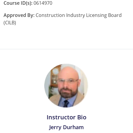
Course ID(s):
0614970
Pennsylvania
Approved By:
Construction Industry Licensing Board
South Dakota
(CILB)
Texas
Utah
Vermont
Virginia
Washington
Wisconsin
Wyoming
Instructor Bio
Jerry Durham