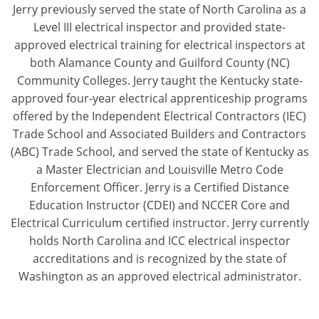
Jerry previously served the state of North Carolina as a
Level III electrical inspector and provided state-
approved electrical training for electrical inspectors at
both Alamance County and Guilford County (NC)
Community Colleges. Jerry taught the Kentucky state-
approved four-year electrical apprenticeship programs
offered by the Independent Electrical Contractors (IEC)
Trade School and Associated Builders and Contractors
(ABC) Trade School, and served the state of Kentucky as
a Master Electrician and Louisville Metro Code
Enforcement Officer. Jerry is a Certified Distance
Education Instructor (CDEI) and NCCER Core and
Electrical Curriculum certified instructor. Jerry currently
holds North Carolina and ICC electrical inspector
accreditations and is recognized by the state of
Washington as an approved electrical administrator.