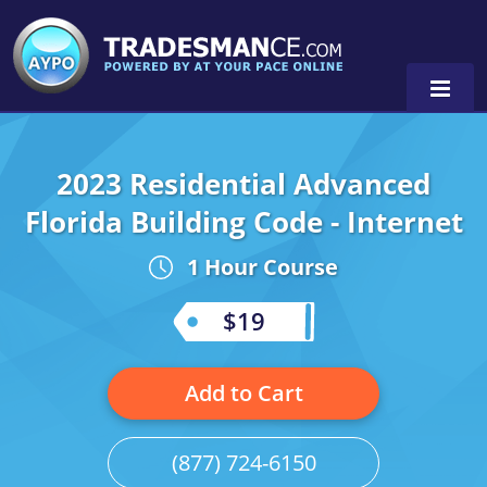
2023 Residential Advanced
Alaska
Florida Building Code - Internet
Florida
Alabama
1 Hour Course
Georgia
Alaska
Virginia
$19
Louisiana
Arkansas
Alabama
Massachusetts
California
Alaska
Alabama
0
Add to Cart
Michigan
Colorado
Arkansas
Alaska
(877) 724-6150
Minnesota
Delaware
Florida
Colorado