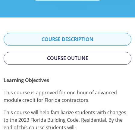
Mississippi
Florida
Georgia
Florida
New Mexico
Georgia
Iowa
Georgia
Oregon
Kansas
Kansas
Illinois
COURSE DESCRIPTION
Rhode Island
Kentucky
Kentucky
Iowa
COURSE OUTLINE
Wisconsin
Maine
Missouri
Kansas
Maryland
New Mexico
Kentucky
Learning Objectives
Massachusetts
Ohio
Michigan
This course is approved for one hour of advanced
module credit for Florida contractors.
Michigan
Oklahoma
Minnesota
This course will help familiarize students with changes
Minnesota
Pennsylvania
Montana
to the 2023 Florida Building Code, Residential. By the
end of this course students will:
Montana
Texas
New Mexico