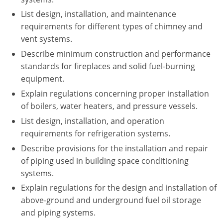
Nebraska
Virginia
Oklahoma
List design, installation, and maintenance
requirements for different types of chimney and
Nevada
Oregon
vent systems.
New Hampshire
South Dakota
Describe minimum construction and performance
standards for fireplaces and solid fuel-burning
New Mexico
Utah
equipment.
Explain regulations concerning proper installation
New York
Vermont
of boilers, water heaters, and pressure vessels.
North Carolina
Virginia
List design, installation, and operation
requirements for refrigeration systems.
North Dakota
Washington
Describe provisions for the installation and repair
of piping used in building space conditioning
Ohio
Wisconsin
systems.
Oklahoma
Explain regulations for the design and installation of
above-ground and underground fuel oil storage
Oregon
and piping systems.