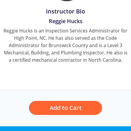
Instructor Bio
Reggie Hucks
Reggie Hucks is an Inspection Services Administrator for
High Point, NC. He has also served as the Code
Administrator for Brunswick County and is a Level 3
Mechanical, Building, and Plumbing Inspector. He also is
a certified mechanical contractor in North Carolina.
Add to Cart