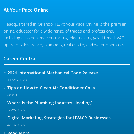
At Your Pace Online
Headquartered in Orlando, FL, At Your Pace Online is the premier
online educator for a wide range of trades and professions,
including auto dealers, contracting, electricians, gas fitters, HVAC
operators, insurance, plumbers, real estate, and water operators.
Career Central
2024 International Mechanical Code Release
11/21/2023
Tips on How to Clean Air Conditioner Coils
8/9/2023
Where Is the Plumbing Industry Heading?
5/26/2023
Digital Marketing Strategies for HVACR Businesses
4/10/2023
Read More