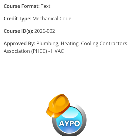
Pennsylvania
Course Format:
Text
South Dakota
Credit Type:
Mechanical Code
Texas
Course ID(s):
2026-002
Utah
Approved By:
Plumbing, Heating, Cooling Contractors
Association (PHCC) - HVAC
Vermont
Virginia
Washington
Wisconsin
Wyoming