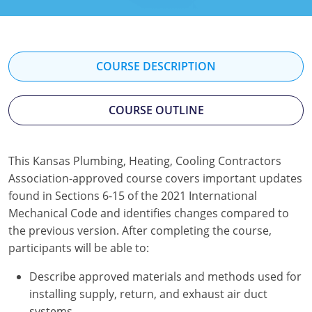
Mississippi
Florida
Georgia
Florida
New Mexico
Georgia
Iowa
Georgia
COURSE DESCRIPTION
Oregon
Kansas
Kansas
Illinois
COURSE OUTLINE
Rhode Island
Kentucky
Kentucky
Iowa
Wisconsin
Maine
Missouri
Kansas
This Kansas Plumbing, Heating, Cooling Contractors
Maryland
New Mexico
Kentucky
Association-approved course covers important updates
found in Sections 6-15 of the 2021 International
Massachusetts
Ohio
Michigan
Mechanical Code and identifies changes compared to
the previous version. After completing the course,
Michigan
Oklahoma
Minnesota
participants will be able to:
Minnesota
Pennsylvania
Montana
Describe approved materials and methods used for
installing supply, return, and exhaust air duct
Montana
Texas
New Mexico
systems.