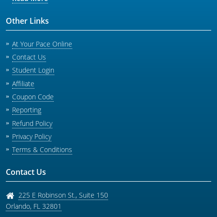
Other Links
At Your Pace Online
Contact Us
Student Login
Affiliate
Coupon Code
Reporting
Refund Policy
Privacy Policy
Terms & Conditions
Contact Us
225 E Robinson St., Suite 150
Orlando
,
FL
32801