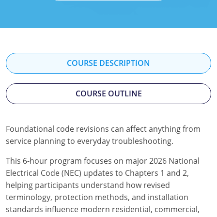
Mississippi
Florida
Georgia
Florida
New Mexico
Georgia
Iowa
Georgia
Oregon
Kansas
Kansas
Illinois
COURSE DESCRIPTION
Rhode Island
Kentucky
Kentucky
Iowa
COURSE OUTLINE
Wisconsin
Maine
Missouri
Kansas
Maryland
New Mexico
Kentucky
Foundational code revisions can affect anything from
service planning to everyday troubleshooting.
Massachusetts
Ohio
Michigan
This 6-hour program focuses on major 2026 National
Michigan
Oklahoma
Minnesota
Electrical Code (NEC) updates to Chapters 1 and 2,
Minnesota
Pennsylvania
Montana
helping participants understand how revised
terminology, protection methods, and installation
Montana
Texas
New Mexico
standards influence modern residential, commercial,