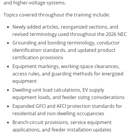
and higher-voltage systems.
Nebraska
Virginia
Oklahoma
Topics covered throughout the training include:
Nevada
Oregon
Newly added articles, reorganized sections, and
New Hampshire
South Dakota
revised terminology used throughout the 2026 NEC
Grounding and bonding terminology, conductor
New Mexico
Utah
identification standards, and updated product
New York
Vermont
certification provisions
Equipment markings, working-space clearances,
North Carolina
Virginia
access rules, and guarding methods for energized
equipment
North Dakota
Washington
Dwelling-unit load calculations, EV supply
Ohio
Wisconsin
equipment loads, and feeder sizing considerations
Expanded GFCI and AFCI protection standards for
Oklahoma
residential and non-dwelling occupancies
Branch-circuit provisions, service equipment
Oregon
applications, and feeder installation updates