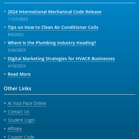
2024 International Mechanical Code Release
11/21/2023
Tips on How to Clean Air Conditioner Coils
8/9/2023
Where Is the Plumbing Industry Heading?
5/26/2023
Digital Marketing Strategies for HVACR Businesses
4/10/2023
Read More
Other Links
At Your Pace Online
Contact Us
Student Login
Affiliate
Coupon Code