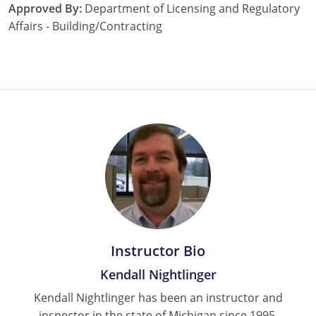
Approved By:
Department of Licensing and Regulatory
Affairs - Building/Contracting
Instructor Bio
Kendall Nightlinger
Kendall Nightlinger has been an instructor and
inspector in the state of Michigan since 1995.