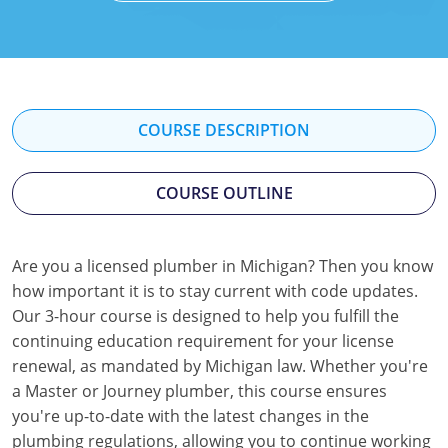
Mississippi
Florida
Georgia
Florida
New Mexico
Georgia
Iowa
Georgia
Oregon
Kansas
Kansas
Illinois
COURSE DESCRIPTION
Rhode Island
Kentucky
Kentucky
Iowa
COURSE OUTLINE
Wisconsin
Maine
Missouri
Kansas
Maryland
New Mexico
Kentucky
Are you a licensed plumber in Michigan? Then you know
how important it is to stay current with code updates.
Massachusetts
Ohio
Michigan
Our 3-hour course is designed to help you fulfill the
Michigan
Oklahoma
Minnesota
continuing education requirement for your license
renewal, as mandated by Michigan law. Whether you're
Minnesota
Pennsylvania
Montana
a Master or Journey plumber, this course ensures
you're up-to-date with the latest changes in the
Montana
Texas
New Mexico
plumbing regulations, allowing you to continue working