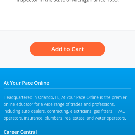
Add to Cart
At Your Pace Online
Headquartered in Orlando, FL, At Your Pace Online is the premier
online educator for a wide range of trades and professions,
including auto dealers, contracting, electricians, gas fitters, HVAC
operators, insurance, plumbers, real estate, and water operators.
Career Central