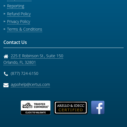
Reporting
Refund Policy
Privacy Policy
Terms & Conditions
Contact Us
225 E Robinson St., Suite 150
Orlando
,
FL
32801
(877) 724-6150
aypohelp@certus.com