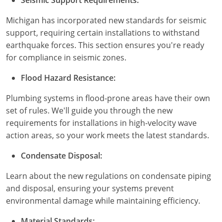
Pennsylvania
Michigan has incorporated new standards for seismic
South Dakota
support, requiring certain installations to withstand
earthquake forces. This section ensures you're ready
Texas
for compliance in seismic zones.
Utah
Flood Hazard Resistance:
Vermont
Plumbing systems in flood-prone areas have their own
set of rules. We'll guide you through the new
Virginia
requirements for installations in high-velocity wave
action areas, so your work meets the latest standards.
Washington
Condensate Disposal:
Wisconsin
Learn about the new regulations on condensate piping
Wyoming
and disposal, ensuring your systems prevent
environmental damage while maintaining efficiency.
Material Standards: