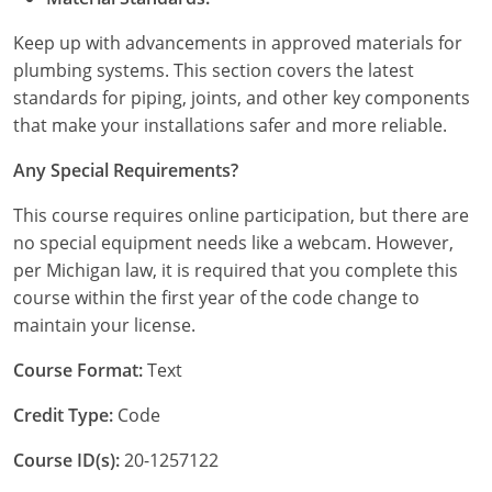
Keep up with advancements in approved materials for
plumbing systems. This section covers the latest
standards for piping, joints, and other key components
that make your installations safer and more reliable.
Any Special Requirements?
This course requires online participation, but there are
no special equipment needs like a webcam. However,
per Michigan law, it is required that you complete this
course within the first year of the code change to
maintain your license.
Course Format:
Text
Credit Type:
Code
Course ID(s):
20-1257122