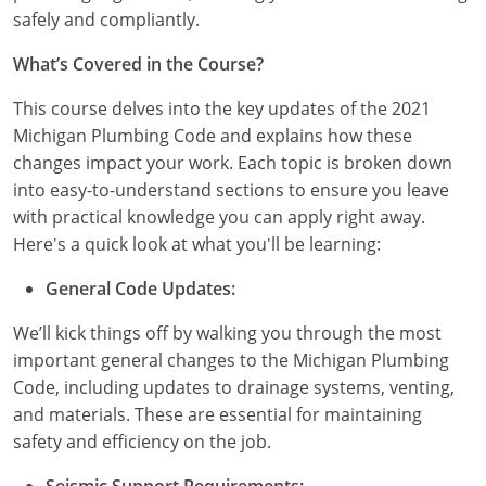
safely and compliantly.
Nebraska
Virginia
Oklahoma
What’s Covered in the Course?
Nevada
Oregon
This course delves into the key updates of the 2021
New Hampshire
South Dakota
Michigan Plumbing Code and explains how these
changes impact your work. Each topic is broken down
New Mexico
Utah
into easy-to-understand sections to ensure you leave
New York
Vermont
with practical knowledge you can apply right away.
Here's a quick look at what you'll be learning:
North Carolina
Virginia
General Code Updates:
North Dakota
Washington
We’ll kick things off by walking you through the most
Ohio
Wisconsin
important general changes to the Michigan Plumbing
Code, including updates to drainage systems, venting,
Oklahoma
and materials. These are essential for maintaining
safety and efficiency on the job.
Oregon
Seismic Support Requirements: