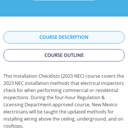
Mississippi
Florida
Georgia
Florida
New Mexico
Georgia
Iowa
Georgia
Oregon
Kansas
Kansas
Illinois
COURSE DESCRIPTION
Rhode Island
Kentucky
Kentucky
Iowa
COURSE OUTLINE
Wisconsin
Maine
Missouri
Kansas
Maryland
New Mexico
Kentucky
This Installation Checklists (2023 NEC) course covers the
2023 NEC installation methods that electrical inspectors
Massachusetts
Ohio
Michigan
check for when performing commercial or residential
Michigan
Oklahoma
Minnesota
inspections. During the four-hour Regulation &
Licensing Department-approved course, New Mexico
Minnesota
Pennsylvania
Montana
electricians will be taught the updated methods for
installing wiring above the ceiling, underground, and on
Montana
Texas
New Mexico
rooftops.