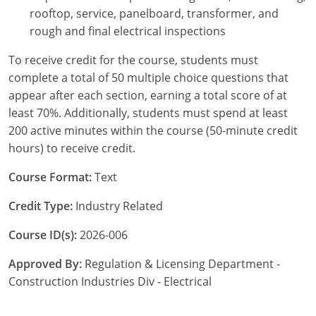
Pennsylvania
rooftop, service, panelboard, transformer, and
rough and final electrical inspections
South Dakota
To receive credit for the course, students must
Texas
complete a total of 50 multiple choice questions that
appear after each section, earning a total score of at
Utah
least 70%. Additionally, students must spend at least
200 active minutes within the course (50-minute credit
Vermont
hours) to receive credit.
Virginia
Course Format:
Text
Washington
Credit Type:
Industry Related
Wisconsin
Course ID(s):
2026-006
Wyoming
Approved By:
Regulation & Licensing Department -
Construction Industries Div - Electrical