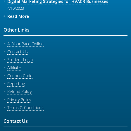
Digital Marketing Strategies for HVACR Businesses
4/10/2023
Read More
Other Links
At Your Pace Online
Contact Us
Student Login
Affiliate
Coupon Code
Reporting
Refund Policy
Privacy Policy
Terms & Conditions
Contact Us