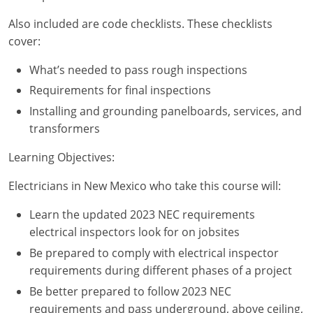
Nebraska
Virginia
Oklahoma
Also included are code checklists. These checklists
cover:
Nevada
Oregon
What’s needed to pass rough inspections
New Hampshire
South Dakota
Requirements for final inspections
New Mexico
Utah
Installing and grounding panelboards, services, and
transformers
New York
Vermont
Learning Objectives:
North Carolina
Virginia
Electricians in New Mexico who take this course will:
North Dakota
Washington
Learn the updated 2023 NEC requirements
Ohio
Wisconsin
electrical inspectors look for on jobsites
Be prepared to comply with electrical inspector
Oklahoma
requirements during different phases of a project
Oregon
Be better prepared to follow 2023 NEC
requirements and pass underground, above ceiling,