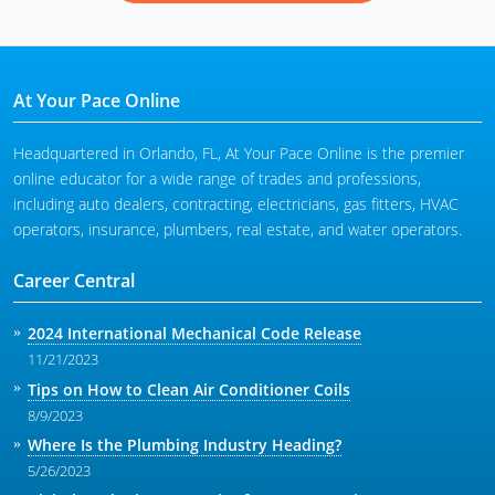
At Your Pace Online
Headquartered in Orlando, FL, At Your Pace Online is the premier
online educator for a wide range of trades and professions,
including auto dealers, contracting, electricians, gas fitters, HVAC
operators, insurance, plumbers, real estate, and water operators.
Career Central
2024 International Mechanical Code Release
11/21/2023
Tips on How to Clean Air Conditioner Coils
8/9/2023
Where Is the Plumbing Industry Heading?
5/26/2023