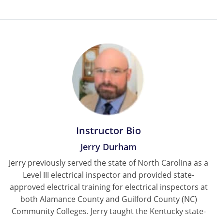
Instructor Bio
Jerry Durham
Jerry previously served the state of North Carolina as a
Level III electrical inspector and provided state-
approved electrical training for electrical inspectors at
both Alamance County and Guilford County (NC)
Community Colleges. Jerry taught the Kentucky state-