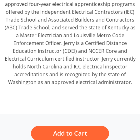
approved four-year electrical apprenticeship programs
offered by the Independent Electrical Contractors (IEC)
Trade School and Associated Builders and Contractors
(ABC) Trade School, and served the state of Kentucky as
a Master Electrician and Louisville Metro Code
Enforcement Officer. Jerry is a Certified Distance
Education Instructor (CDEI) and NCCER Core and
Electrical Curriculum certified instructor. Jerry currently
holds North Carolina and ICC electrical inspector
accreditations and is recognized by the state of
Washington as an approved electrical administrator.
Add to Cart