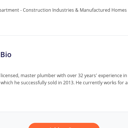
partment - Construction Industries & Manufactured Homes
 Bio
 licensed, master plumber with over 32 years' experience i
 which he successfully sold in 2013. He currently works fo