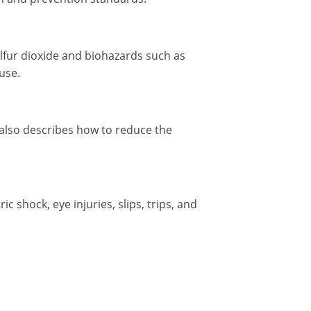
lfur dioxide and biohazards such as
use.
 also describes how to reduce the
 shock, eye injuries, slips, trips, and