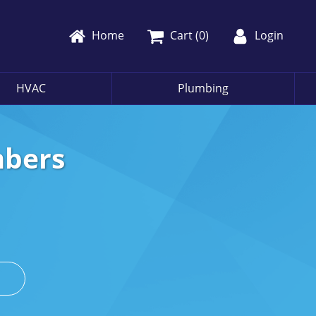
Home
Cart (
0
)
Login
HVAC
Plumbing
mbers