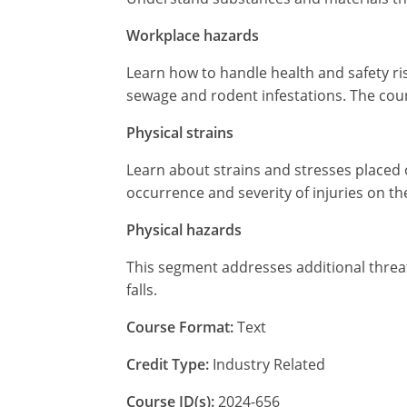
Workplace hazards
Learn how to handle health and safety ri
sewage and rodent infestations. The cour
Physical strains
Learn about strains and stresses placed 
occurrence and severity of injuries on th
Physical hazards
This segment addresses additional threats 
falls.
Course Format:
Text
Credit Type:
Industry Related
Course ID(s):
2024-656