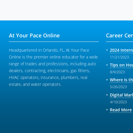
At Your Pace Online
Career Cen
Headquartered in Orlando, FL, At Your Pace
2024 Inter
Online is the premier online educator for a wide
11/21/2023
range of trades and professions, including auto
Tips on How
dealers, contracting, electricians, gas fitters,
8/9/2023
HVAC operators, insurance, plumbers, real
Where Is t
estate, and water operators.
5/26/2023
Digital Mar
4/10/2023
Read More