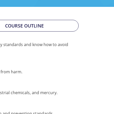
COURSE OUTLINE
ty standards and know how to avoid
s from harm.
strial chemicals, and mercury.
ion and prevention standards.