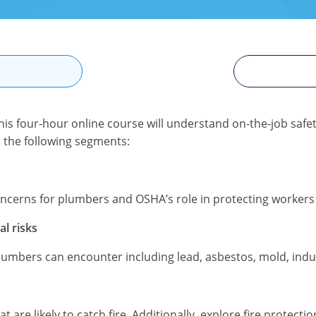
N
s four-hour online course will understand on-the-job safe
to the following segments:
oncerns for plumbers and OSHA’s role in protecting worker
l risks
lumbers can encounter including lead, asbestos, mold, indu
are likely to catch fire. Additionally, explore fire protect