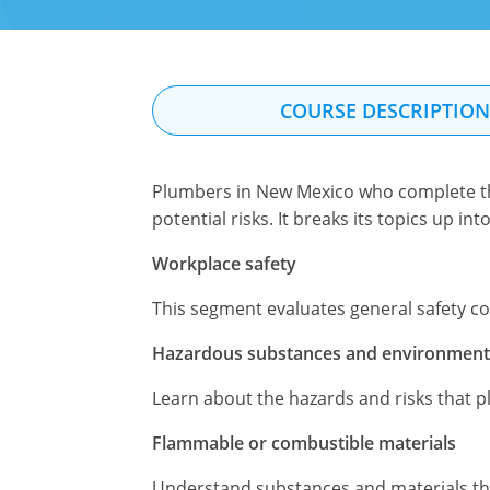
COURSE DESCRIPTIO
Plumbers in New Mexico who complete thi
potential risks. It breaks its topics up in
Workplace safety
This segment evaluates general safety c
Hazardous substances and environmenta
Learn about the hazards and risks that p
Flammable or combustible materials
Understand substances and materials that 