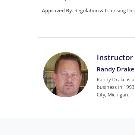
Approved By:
Regulation & Licensing De
Instructor
Randy Drake
Randy Drake is a
business in 1993
City, Michigan.