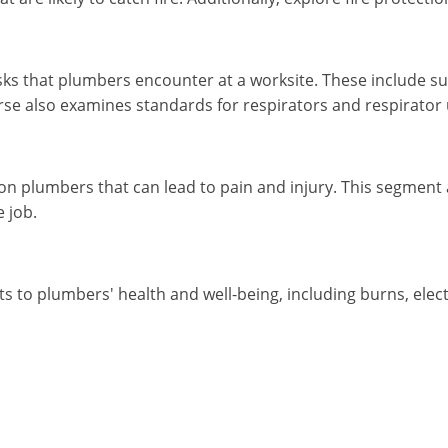
sks that plumbers encounter at a worksite. These include su
se also examines standards for respirators and respirator 
on plumbers that can lead to pain and injury. This segment
e job.
to plumbers' health and well-being, including burns, electric