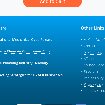
Add to Cart
tral
Other Links
national Mechanical Code Release
At Your Pace 
Contact Us
 to Clean Air Conditioner Coils
Student Login
Affiliate
he Plumbing Industry Heading?
Coupon Code
Reporting
keting Strategies for HVACR Businesses
Refund Policy
Privacy Policy
Terms & Condi