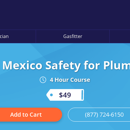
ician
Gasfitter
Mexico Safety for Plu
4 Hour Course
$49
Add to Cart
(877) 724-6150