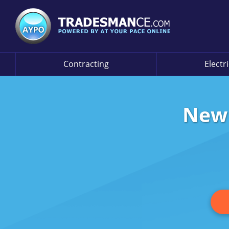
Contracting
Electr
New 