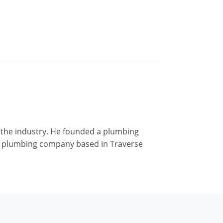
n the industry. He founded a plumbing
r a plumbing company based in Traverse