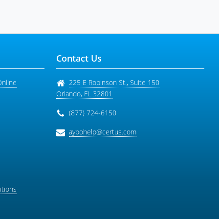
Contact Us
Online
225 E Robinson St., Suite 150
Orlando
,
FL
32801
(877) 724-6150
aypohelp@certus.com
tions