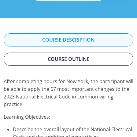
Mississippi
Florida
Georgia
Florida
New Mexico
Georgia
Iowa
Georgia
Oregon
Kansas
Kansas
Illinois
COURSE DESCRIPTION
Rhode Island
Kentucky
Kentucky
Iowa
COURSE OUTLINE
Wisconsin
Maine
Missouri
Kansas
Maryland
New Mexico
Kentucky
After completing hours for New York, the participant will
be able to apply the 67 most important changes to the
Massachusetts
Ohio
Michigan
2023 National Electrical Code in common wiring
Michigan
Oklahoma
Minnesota
practice.
Minnesota
Pennsylvania
Montana
Learning Objectives:
Describe the overall layout of the National Electrical
Montana
Texas
New Mexico
Code and the addition of new articles.