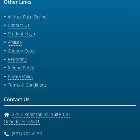
Other Links
At Your Pace Online
Contact Us
Student Login
Affiliate
Coupon Code
Reporting
Refund Policy
Privacy Policy
Terms & Conditions
Contact Us
225 E Robinson St., Suite 150
Orlando
,
FL
32801
(877) 724-6150