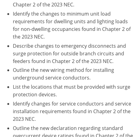
Pennsylvania
Chapter 2 of the 2023 NEC.
Identify the changes to minimum unit load
South Dakota
requirements for dwelling units and lighting loads
for non-dwelling occupancies found in Chapter 2 of
Texas
the 2023 NEC.
Utah
Describe changes to emergency disconnects and
surge protection for outside branch circuits and
Vermont
feeders found in Chapter 2 of the 2023 NEC.
Outline the new wiring method for installing
Virginia
underground service conductors.
Washington
List the locations that must be provided with surge
protection devices.
Wisconsin
Identify changes for service conductors and service
Wyoming
installation requirements found in Chapter 2 of the
2023 NEC.
Outline the new declaration regarding standard
overcurrent device ratings found in Chapter 2 of the