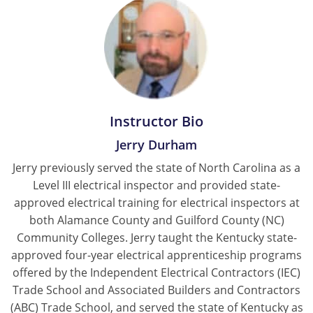
Instructor Bio
Jerry Durham
Jerry previously served the state of North Carolina as a
Level III electrical inspector and provided state-
approved electrical training for electrical inspectors at
both Alamance County and Guilford County (NC)
Community Colleges. Jerry taught the Kentucky state-
approved four-year electrical apprenticeship programs
offered by the Independent Electrical Contractors (IEC)
Trade School and Associated Builders and Contractors
(ABC) Trade School, and served the state of Kentucky as