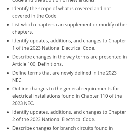
Nebraska
Virginia
Oklahoma
Identify the scope of what is covered and not
covered in the Code.
Nevada
Oregon
List which chapters can supplement or modify other
New Hampshire
South Dakota
chapters.
Identify updates, additions, and changes to Chapter
New Mexico
Utah
1 of the 2023 National Electrical Code.
Describe changes in the way terms are presented in
New York
Vermont
Article 100, Definitions.
North Carolina
Virginia
Define terms that are newly defined in the 2023
NEC.
North Dakota
Washington
Outline changes to the general requirements for
Ohio
Wisconsin
electrical installations found in Chapter 110 of the
2023 NEC.
Oklahoma
Identify updates, additions, and changes to Chapter
2 of the 2023 National Electrical Code.
Oregon
Describe changes for branch circuits found in