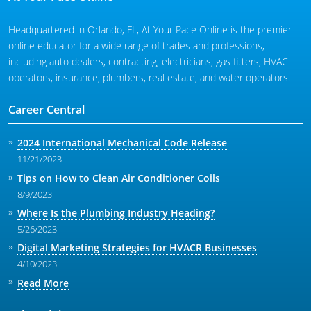
Headquartered in Orlando, FL, At Your Pace Online is the premier
online educator for a wide range of trades and professions,
including auto dealers, contracting, electricians, gas fitters, HVAC
operators, insurance, plumbers, real estate, and water operators.
Career Central
2024 International Mechanical Code Release
11/21/2023
Tips on How to Clean Air Conditioner Coils
8/9/2023
Where Is the Plumbing Industry Heading?
5/26/2023
Digital Marketing Strategies for HVACR Businesses
4/10/2023
Read More