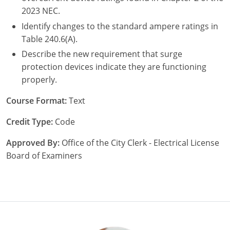
2023 NEC.
Identify changes to the standard ampere ratings in
Table 240.6(A).
Describe the new requirement that surge
protection devices indicate they are functioning
properly.
Course Format:
Text
Credit Type:
Code
Approved By:
Office of the City Clerk - Electrical License
Board of Examiners