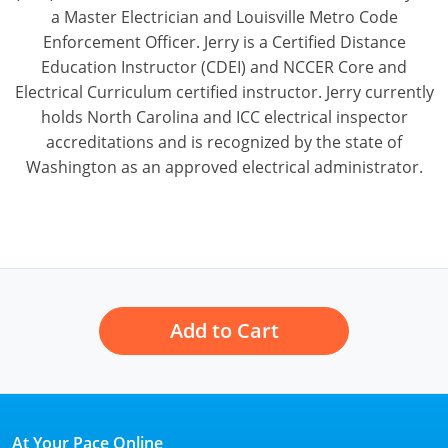
a Master Electrician and Louisville Metro Code
Enforcement Officer. Jerry is a Certified Distance
Education Instructor (CDEI) and NCCER Core and
Electrical Curriculum certified instructor. Jerry currently
holds North Carolina and ICC electrical inspector
accreditations and is recognized by the state of
Washington as an approved electrical administrator.
Add to Cart
At Your Pace Online