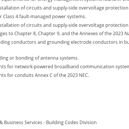
tallation of circuits and supply-side overvoltage protection 
r Class 4 fault-managed power systems.
tallation of circuits and supply-side overvoltage protection 
ges to Chapter 8, Chapter 9, and the Annexes of the 2023 Na
nding conductors and grounding electrode conductors in bu
ding or bonding of antenna systems.
ts for network-powered broadband communication systems
s for conduits Annex C of the 2023 NEC.
Business Services - Building Codes Division