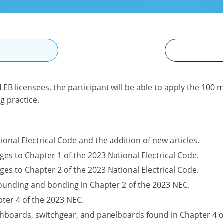
N
LEB licensees, the participant will be able to apply the 10
g practice.
ional Electrical Code and the addition of new articles.
ges to Chapter 1 of the 2023 National Electrical Code.
ges to Chapter 2 of the 2023 National Electrical Code.
rounding and bonding in Chapter 2 of the 2023 NEC.
ter 4 of the 2023 NEC.
hboards, switchgear, and panelboards found in Chapter 4 o