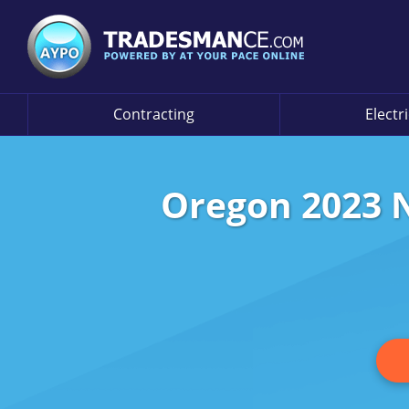
Contracting
Electr
Oregon 2023 N