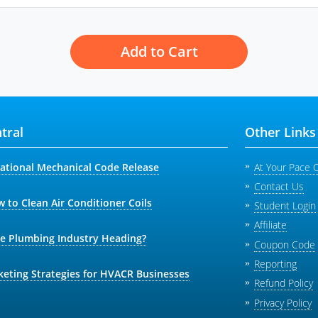
Add to Cart
tral
Other Links
national Mechanical Code Release
At Your Pace 
Contact Us
 to Clean Air Conditioner Coils
Student Login
Affiliate
he Plumbing Industry Heading?
Coupon Code
Reporting
keting Strategies for HVACR Businesses
Refund Policy
Privacy Policy