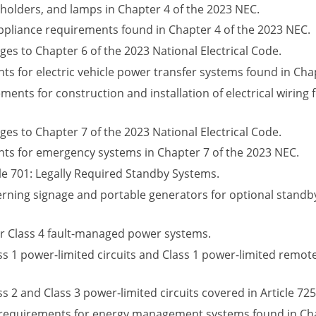
pholders, and lamps in Chapter 4 of the 2023 NEC.
ppliance requirements found in Chapter 4 of the 2023 NEC.
ges to Chapter 6 of the 2023 National Electrical Code.
 for electric vehicle power transfer systems found in Chap
ents for construction and installation of electrical wiring
ges to Chapter 7 of the 2023 National Electrical Code.
ts for emergency systems in Chapter 7 of the 2023 NEC.
cle 701: Legally Required Standby Systems.
rning signage and portable generators for optional standby
r Class 4 fault-managed power systems.
 1 power-limited circuits and Class 1 power-limited remote-
2 and Class 3 power-limited circuits covered in Article 725
ng requirements for energy management systems found in Cha