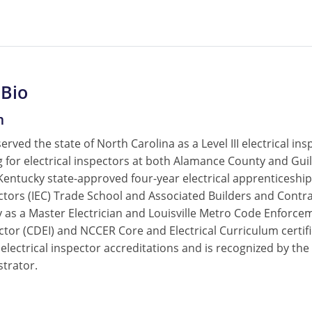
 Bio
m
served the state of North Carolina as a Level III electrical 
ing for electrical inspectors at both Alamance County and G
 Kentucky state-approved four-year electrical apprenticesh
actors (IEC) Trade School and Associated Builders and Contr
 as a Master Electrician and Louisville Metro Code Enforcemen
ctor (CDEI) and NCCER Core and Electrical Curriculum certifi
 electrical inspector accreditations and is recognized by t
strator.