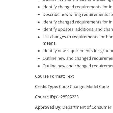
Identify changed requirements for ins
Describe new wiring requirements fo
Identify changed requirements for ins
Identify updates, additions, and chan
List changes to requirements for bo
means.
Identify new requirements for groun
Outline new and changed requiremen
Outline new and changed requirement
Course Format:
Text
Credit Type:
Code Change: Model Code
Course ID(s):
28505233
Approved By:
Department of Consumer & 