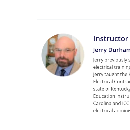
Instructor
Jerry Durha
Jerry previously 
electrical train
Jerry taught the
Electrical Contr
state of Kentucky
Education Instru
Carolina and ICC
electrical admini