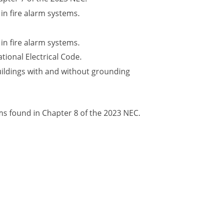
in fire alarm systems.
in fire alarm systems.
tional Electrical Code.
ildings with and without grounding
 found in Chapter 8 of the 2023 NEC.