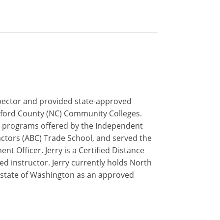
inspector and provided state-approved
uilford County (NC) Community Colleges.
ip programs offered by the Independent
actors (ABC) Trade School, and served the
t Officer. Jerry is a Certified Distance
ed instructor. Jerry currently holds North
he state of Washington as an approved