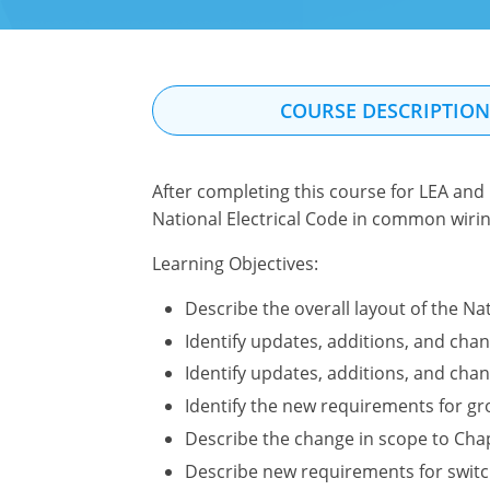
COURSE DESCRIPTIO
After completing this course for LEA and 
National Electrical Code in common wirin
Learning Objectives:
Describe the overall layout of the Nat
Identify updates, additions, and chan
Identify updates, additions, and chan
Identify the new requirements for g
Describe the change in scope to Chap
Describe new requirements for switc