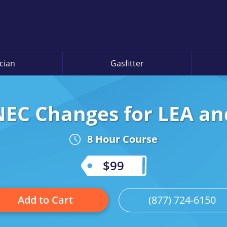
ician
Gasfitter
EC Changes for LEA an
8 Hour Course
$99
Add to Cart
(877) 724-6150