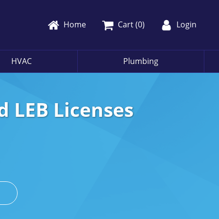
Home
Cart (
0
)
Login
HVAC
Plumbing
d LEB Licenses