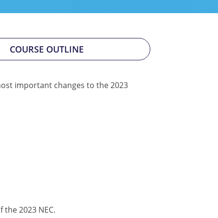
COURSE OUTLINE
0 most important changes to the 2023
f the 2023 NEC.