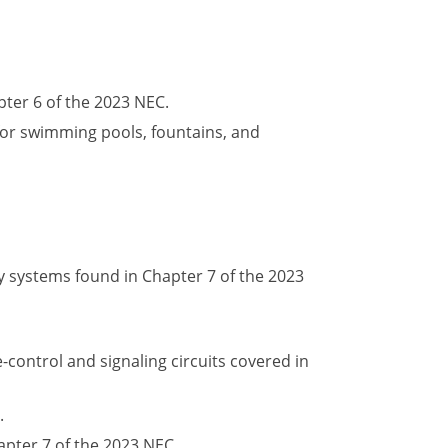
ter 6 of the 2023 NEC.
 for swimming pools, fountains, and
 systems found in Chapter 7 of the 2023
control and signaling circuits covered in
.
pter 7 of the 2023 NEC.