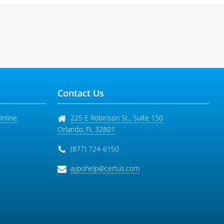
Contact Us
Online
225 E Robinson St., Suite 150
Orlando
,
FL
32801
(877) 724-6150
aypohelp@certus.com