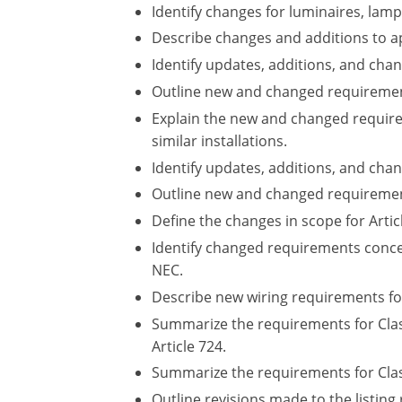
Identify changes for luminaires, lam
Describe changes and additions to a
Identify updates, additions, and chan
Outline new and changed requirements
Explain the new and changed requirem
similar installations.
Identify updates, additions, and chan
Outline new and changed requiremen
Define the changes in scope for Arti
Identify changed requirements conce
NEC.
Describe new wiring requirements fo
Summarize the requirements for Class
Article 724.
Summarize the requirements for Class 
Outline revisions made to the listi