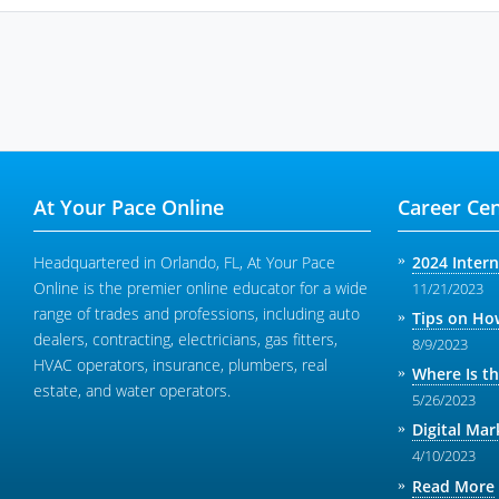
At Your Pace Online
Career Cen
Headquartered in Orlando, FL, At Your Pace
2024 Inter
Online is the premier online educator for a wide
11/21/2023
range of trades and professions, including auto
Tips on How
dealers, contracting, electricians, gas fitters,
8/9/2023
HVAC operators, insurance, plumbers, real
Where Is t
estate, and water operators.
5/26/2023
Digital Mar
4/10/2023
Read More