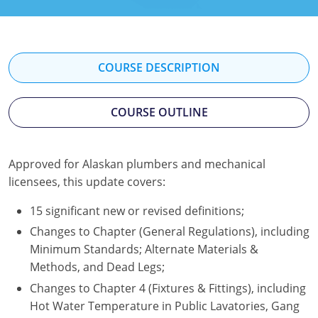
Mississippi
Florida
Georgia
Florida
New Mexico
Georgia
Iowa
Georgia
COURSE DESCRIPTION
Oregon
Kansas
Kansas
Illinois
COURSE OUTLINE
Rhode Island
Kentucky
Kentucky
Iowa
Wisconsin
Maine
Missouri
Kansas
Approved for Alaskan plumbers and mechanical
Maryland
New Mexico
Kentucky
licensees, this update covers:
Massachusetts
Ohio
Michigan
15 significant new or revised definitions;
Changes to Chapter (General Regulations), including
Michigan
Oklahoma
Minnesota
Minimum Standards; Alternate Materials &
Methods, and Dead Legs;
Minnesota
Pennsylvania
Montana
Changes to Chapter 4 (Fixtures & Fittings), including
Montana
Texas
New Mexico
Hot Water Temperature in Public Lavatories, Gang