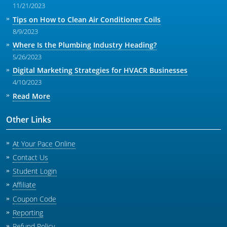
11/21/2023
Tips on How to Clean Air Conditioner Coils
8/9/2023
Where Is the Plumbing Industry Heading?
5/26/2023
Digital Marketing Strategies for HVACR Businesses
4/10/2023
Read More
Other Links
At Your Pace Online
Contact Us
Student Login
Affiliate
Coupon Code
Reporting
Refund Policy