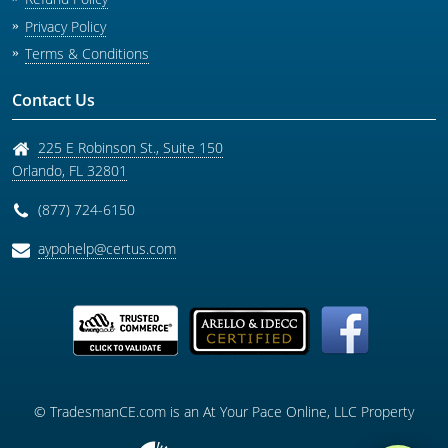
Privacy Policy
Terms & Conditions
Contact Us
225 E Robinson St., Suite 150
Orlando
,
FL
32801
(877) 724-6150
aypohelp@certus.com
© TradesmanCE.com is an At Your Pace Online, LLC Property