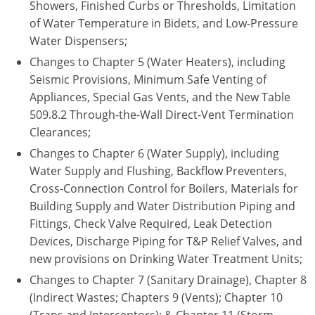
Showers, Finished Curbs or Thresholds, Limitation
Nebraska
Virginia
Oklahoma
of Water Temperature in Bidets, and Low-Pressure
Water Dispensers;
Nevada
Oregon
Changes to Chapter 5 (Water Heaters), including
New Hampshire
South Dakota
Seismic Provisions, Minimum Safe Venting of
Appliances, Special Gas Vents, and the New Table
New Mexico
Utah
509.8.2 Through-the-Wall Direct-Vent Termination
Clearances;
New York
Vermont
Changes to Chapter 6 (Water Supply), including
North Carolina
Virginia
Water Supply and Flushing, Backflow Preventers,
Cross-Connection Control for Boilers, Materials for
North Dakota
Washington
Building Supply and Water Distribution Piping and
Fittings, Check Valve Required, Leak Detection
Ohio
Wisconsin
Devices, Discharge Piping for T&P Relief Valves, and
new provisions on Drinking Water Treatment Units;
Oklahoma
Changes to Chapter 7 (Sanitary Drainage), Chapter 8
Oregon
(Indirect Wastes; Chapters 9 (Vents); Chapter 10
(Traps and Interceptors); & Chapter 11 (Storm