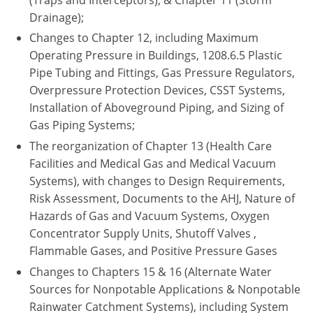
Pennsylvania
Drainage);
Changes to Chapter 12, including Maximum
South Dakota
Operating Pressure in Buildings, 1208.6.5 Plastic
Texas
Pipe Tubing and Fittings, Gas Pressure Regulators,
Overpressure Protection Devices, CSST Systems,
Utah
Installation of Aboveground Piping, and Sizing of
Gas Piping Systems;
Vermont
The reorganization of Chapter 13 (Health Care
Virginia
Facilities and Medical Gas and Medical Vacuum
Systems), with changes to Design Requirements,
Washington
Risk Assessment, Documents to the AHJ, Nature of
Hazards of Gas and Vacuum Systems, Oxygen
Wisconsin
Concentrator Supply Units, Shutoff Valves ,
Flammable Gases, and Positive Pressure Gases
Wyoming
Changes to Chapters 15 & 16 (Alternate Water
Sources for Nonpotable Applications & Nonpotable
Rainwater Catchment Systems), including System