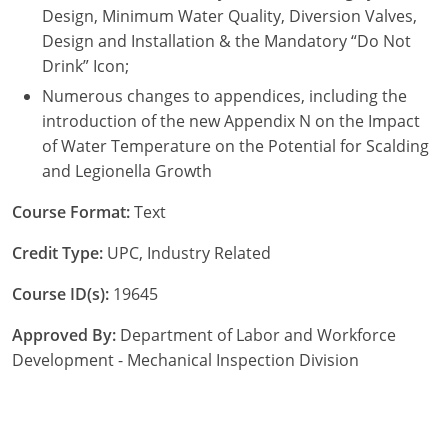
Design, Minimum Water Quality, Diversion Valves,
Design and Installation & the Mandatory “Do Not
Drink” Icon;
Numerous changes to appendices, including the
introduction of the new Appendix N on the Impact
of Water Temperature on the Potential for Scalding
and Legionella Growth
Course Format:
Text
Credit Type:
UPC, Industry Related
Course ID(s):
19645
Approved By:
Department of Labor and Workforce
Development - Mechanical Inspection Division