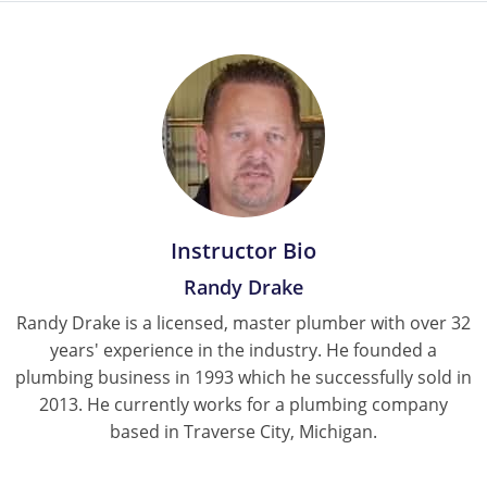
Instructor Bio
Randy Drake
Randy Drake is a licensed, master plumber with over 32
years' experience in the industry. He founded a
plumbing business in 1993 which he successfully sold in
2013. He currently works for a plumbing company
based in Traverse City, Michigan.