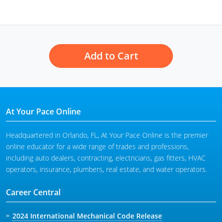
Add to Cart
At Your Pace Online
Headquartered in Orlando, FL, At Your Pace Online is the premier
online educator for a wide range of trades and professions,
including auto dealers, contracting, electricians, gas fitters, HVAC
operators, insurance, plumbers, real estate, and water operators.
Career Central
2024 International Mechanical Code Release