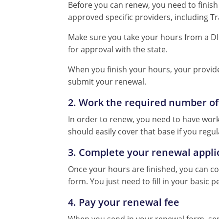
Before you can renew, you need to finish 
approved specific providers, including 
Make sure you take your hours from a DI
for approval with the state.
When you finish your hours, your provide
submit your renewal.
2. Work the required number of
In order to renew, you need to have worked
should easily cover that base if you regul
3. Complete your renewal appli
Once your hours are finished, you can 
form. You just need to fill in your basic
4. Pay your renewal fee
When you send in your renewal form, send