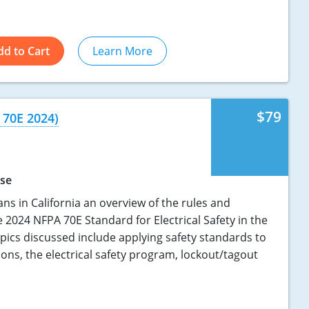
dd to Cart
Learn More
$79
 70E 2024)
rse
ians in California an overview of the rules and
 2024 NFPA 70E Standard for Electrical Safety in the
pics discussed include applying safety standards to
tions, the electrical safety program, lockout/tagout