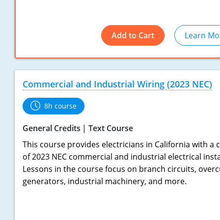
Add to Cart
Learn Mo
Commercial and Industrial Wiring (2023 NEC)
8h course
General Credits
Text Course
This course provides electricians in California with 
of 2023 NEC commercial and industrial electrical inst
Lessons in the course focus on branch circuits, overc
generators, industrial machinery, and more.