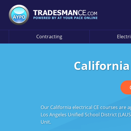
Contracting
Electr
California
Our California electrical CE courses are
Los Angeles Unified School District (LAUS
Unit.