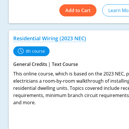
Add to Cart
Learn Mo
Residential Wiring (2023 NEC)
8h course
General Credits
Text Course
This online course, which is based on the 2023 NEC, p
electricians a room-by-room walkthrough of installing 
residential dwelling units. Topics covered include rec
requirements, minimum branch circuit requirements,
and more.