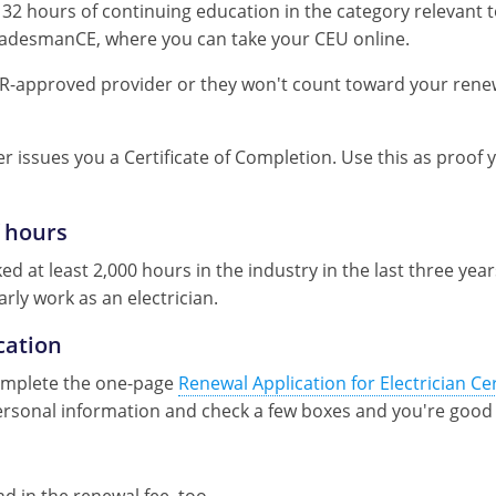
32 hours of continuing education in the category relevant to
TradesmanCE, where you can take your CEU online.
R-approved provider or they won't count toward your rene
r issues you a Certificate of Completion. Use this as proof
 hours
 at least 2,000 hours in the industry in the last three years
arly work as an electrician.
cation
complete the one-page
Renewal Application for Electrician Cer
 personal information and check a few boxes and you're good 
 in the renewal fee, too.