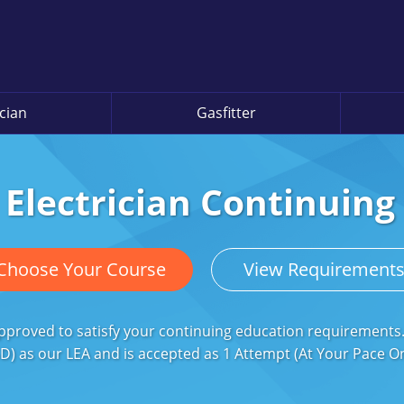
ician
Gasfitter
 Electrician Continuin
Choose Your Course
View Requirement
 approved to satisfy your continuing education requirement
D) as our LEA and is accepted as 1 Attempt (At Your Pace Onli