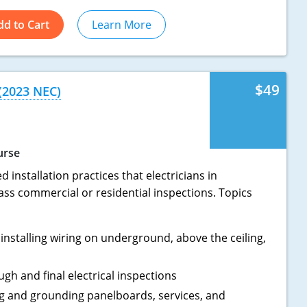
dd to Cart
Learn More
$49
 (2023 NEC)
urse
 installation practices that electricians in
ass commercial or residential inspections. Topics
installing wiring on underground, above the ceiling,
ugh and final electrical inspections
ing and grounding panelboards, services, and