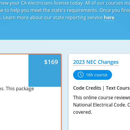
ew your CA electricians license today. All of our courses i
 to help you meet the state's requirements. Once you finish
ds. Learn more about our state reporting service
here
.
$169
2023 NEC Changes
16h course
Code Credits
Text Cours
ns. This package
This online course review
National Electrical Code.
covered.