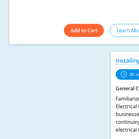
Add to Cart
Learn Mo
Installi
4h c
General C
Familiariz
Electrical
businesses
continuin
electrical 