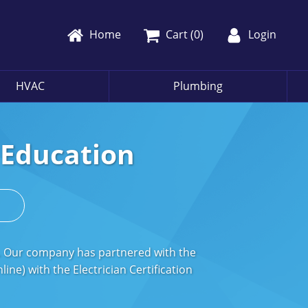
Home
Cart (
0
)
Login
HVAC
Plumbing
g Education
s
s. Our company has partnered with the
ne) with the Electrician Certification