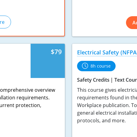
re
A
$79
Electrical Safety (NFPA
8h course
Safety Credits
Text Cou
a comprehensive overview
This course gives electric
allation requirements.
requirements found in the
urrent protection,
Workplace publication. To
general electrical installa
protocols, and more.