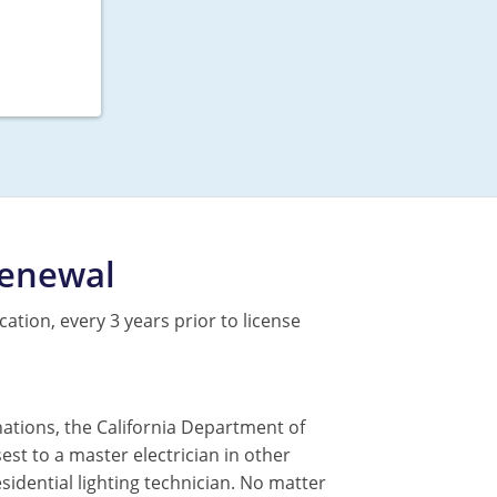
Renewal
cation, every 3 years prior to license
nations, the California Department of
sest to a master electrician in other
residential lighting technician. No matter