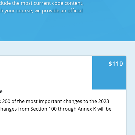
nclude the most current code content,
 your course, we provide an official
$119
e
s 200 of the most important changes to the 2023
 Changes from Section 100 through Annex K will be