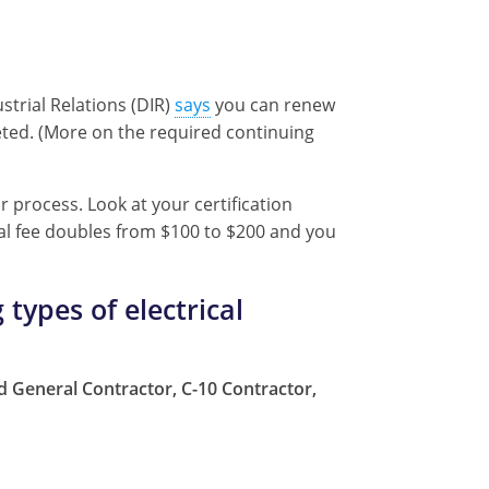
strial Relations (DIR)
says
you can renew
leted. (More on the required continuing
r process. Look at your certification
wal fee doubles from $100 to $200 and you
 types of electrical
ied General Contractor, C-10 Contractor,