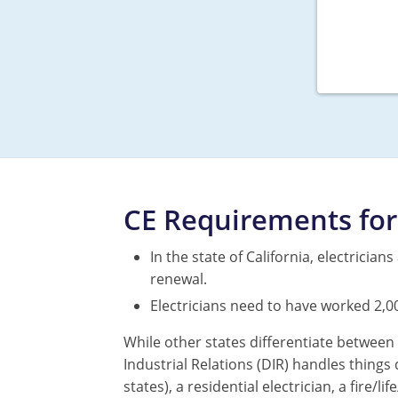
CE Requirements for 
In the state of California, electricia
renewal.
Electricians need to have worked 2,0
While other states differentiate between 
Industrial Relations (DIR) handles things 
states), a residential electrician, a fire/