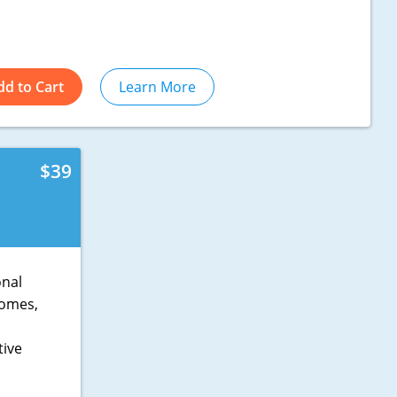
dd to Cart
Learn More
$39
onal
 homes,
tive