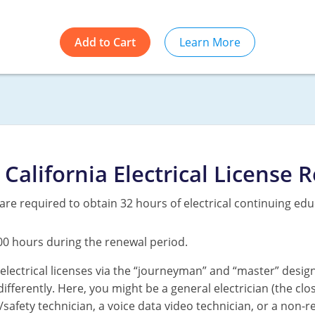
Add to Cart
Learn More
California Electrical License 
ns are required to obtain 32 hours of electrical continuing edu
00 hours during the renewal period.
electrical licenses via the “journeyman” and “master” desig
differently. Here, you might be a general electrician (the clo
life/safety technician, a voice data video technician, or a non-