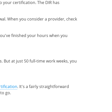
 your certification. The DIR has
wal. When you consider a provider, check
 you've finished your hours when you
. But at just 50 full-time work weeks, you
tification
. It's a fairly straightforward
to go.