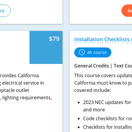
re
A
$79
Installation Checklists
4h course
General Credits
Text Co
rovides California
This course covers updated
electrical service in
California must know to p
eptacle outlet
covered include:
 lighting requirements,
2023 NEC updates for 
and more
Code checklists for ro
Checklists for install