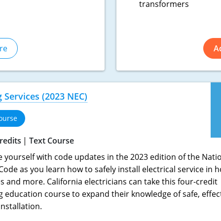
transformers
re
A
ng Services (2023 NEC)
ourse
redits
Text Course
e yourself with code updates in the 2023 edition of the Nati
 Code as you learn how to safely install electrical service in
 and more. California electricians can take this four-credit
g education course to expand their knowledge of safe, effec
installation.