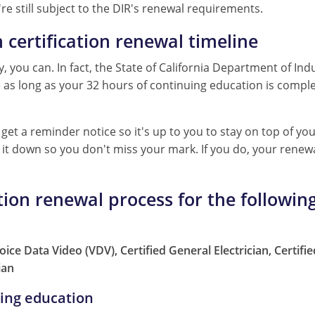
re still subject to the DIR's renewal requirements.
n certification renewal timeline
, you can. In fact, the State of California Department of Indu
te as long as your 32 hours of continuing education is comp
get a reminder notice so it's up to you to stay on top of you
te it down so you don't miss your mark. If you do, your rene
ation renewal process for the following
 Voice Data Video (VDV), Certified General Electrician, Certif
ian
uing education