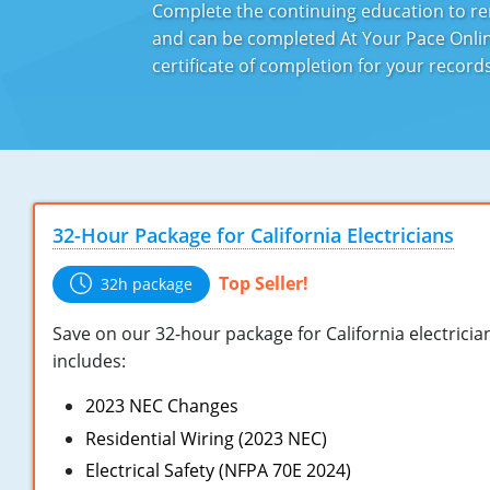
Complete the continuing education to ren
and can be completed At Your Pace Online
certificate of completion for your recor
32-Hour Package for California Electricians
Top Seller!
32h package
Save on our 32-hour package for California electricia
includes:
2023 NEC Changes
Residential Wiring (2023 NEC)
Electrical Safety (NFPA 70E 2024)