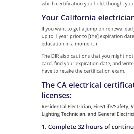
which certification you hold, though, you'
Your California electricia
If you want to get a jump on renewal early
up to 1 year prior to [the] expiration da
education in a moment.)
The DIR also cautions that you might not 
card, find your expiration date, and wri
have to retake the certification exam.
The CA electrical certific
licenses:
Residential Electrician, Fire/Life/Safety,
Lighting Technician, and General Electric
1. Complete 32 hours of contin