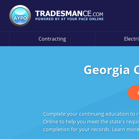
Contracting
Electr
Georgia 
Complete your continuing education to r
Online to help you meet the state's requi
completion for your records. Learn more