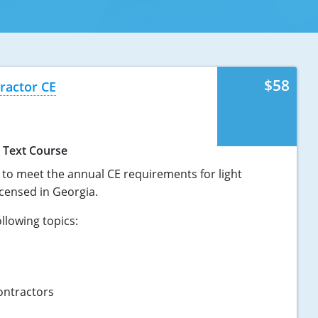
$58
ractor CE
Text Course
t to meet the annual CE requirements for light
censed in Georgia.
llowing topics:
ontractors