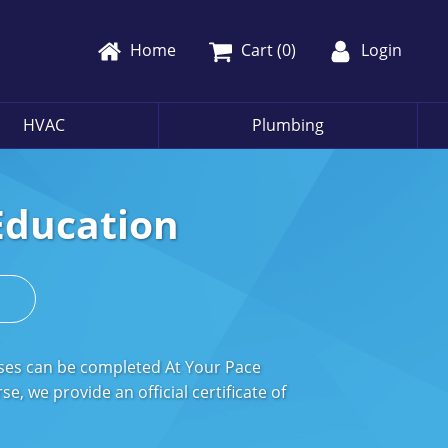
Home
Cart (
0
)
Login
HVAC
Plumbing
Education
s
rses can be completed At Your Pace
, we provide an official certificate of