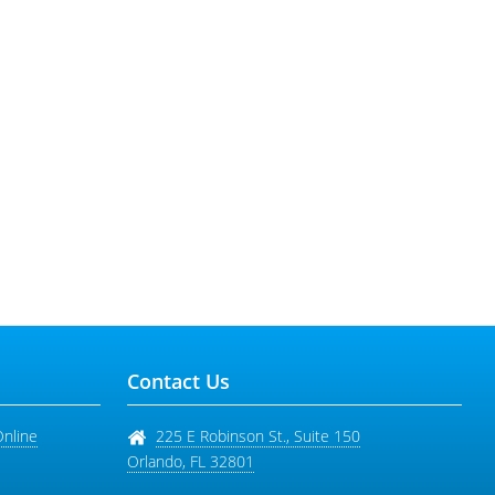
Contact Us
Online
225 E Robinson St., Suite 150
Orlando
,
FL
32801