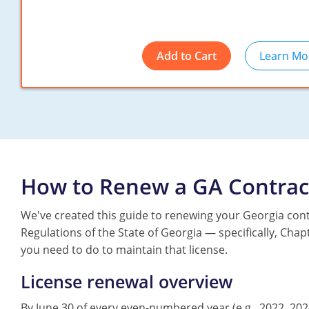
Add to Cart
Learn Mo
How to Renew a GA Contrac
We've created this guide to renewing your Georgia cont
Regulations of the State of Georgia — specifically, Ch
you need to do to maintain that license.
License renewal overview
By June 30 of every even-numbered year (e.g., 2022, 202