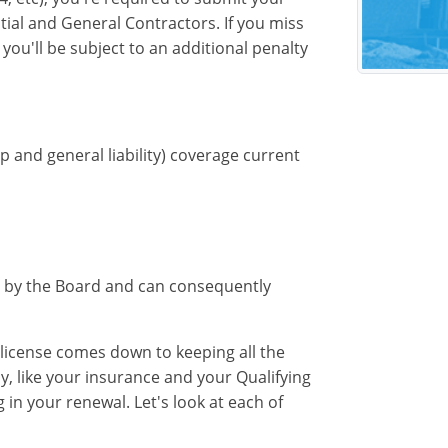
tial and General Contractors. If you miss
you'll be subject to an additional penalty
 and general liability) coverage current
set by the Board and can consequently
 license comes down to keeping all the
lly, like your insurance and your Qualifying
in your renewal. Let's look at each of