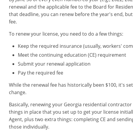
renewal and the applicable fee to the Board for Residen
that deadline, you can renew before the year's end, but 
fee.
To renew your license, you need to do a few things:
Keep the required insurance (usually, workers' comp
Meet the continuing education (CE) requirement
Submit your renewal application
Pay the required fee
While the renewal fee has historically been $100, it's 
change.
Basically, renewing your Georgia residential contractor
things in place that you set up to get your license initia
Agent, plus two extra things: completing CE and sending 
those individually.