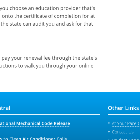
e you choose an education provider that's
onto the certificate of completion for at
the state can audit you and ask for that
pay your renewal fee through the state's
ructions to walk you through your online
tral
Other Links
national Mechanical Code Release
At Your Pace 
Contact Us
 to Clean Air Conditioner Coils