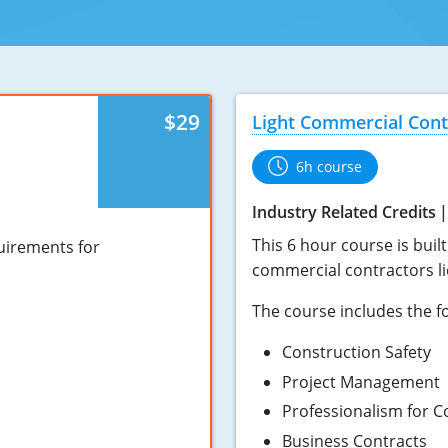
$29
Light Commercial Cont
6h course
Industry Related Credits
This 6 hour course is buil
quirements for
commercial contractors li
The course includes the fo
Construction Safety
Project Management
Professionalism for C
Business Contracts