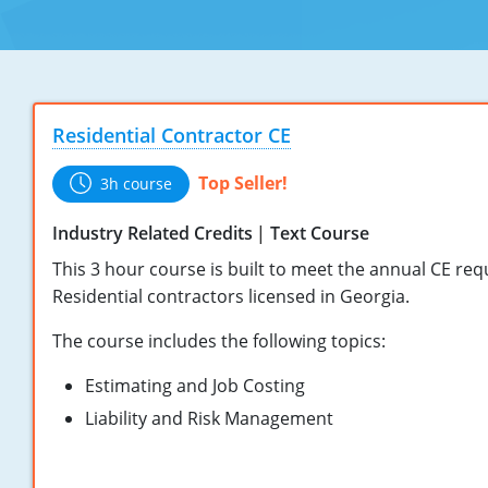
Residential Contractor CE
Top Seller!
3h course
Industry Related Credits
Text Course
This 3 hour course is built to meet the annual CE re
Residential contractors licensed in Georgia.
The course includes the following topics:
Estimating and Job Costing
Liability and Risk Management