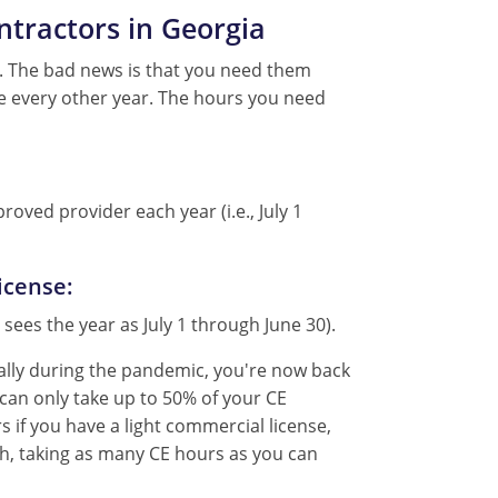
ntractors in Georgia
s. The bad news is that you need them
e every other year. The hours you need
oved provider each year (i.e., July 1
icense:
 sees the year as July 1 through June 30).
tually during the pandemic, you're now back
 can only take up to 50% of your CE
s if you have a light commercial license,
ugh, taking as many CE hours as you can