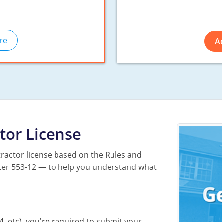
re
A
tor License
ractor license based on the Rules and
apter 553-12 — to help you understand what
4, etc), you're required to submit your