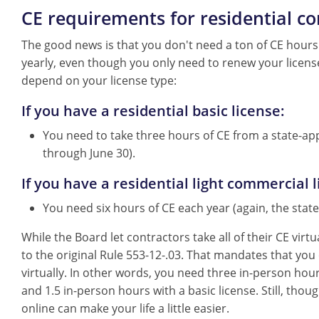
CE requirements for residential co
The good news is that you don't need a ton of CE hour
yearly, even though you only need to renew your licens
depend on your license type:
If you have a residential basic license:
You need to take three hours of CE from a state-appr
through June 30).
If you have a residential light commercial l
You need six hours of CE each year (again, the state
While the Board let contractors take all of their CE vir
to the original Rule 553-12-.03. That mandates that you
virtually. In other words, you need three in-person hour
and 1.5 in-person hours with a basic license. Still, tho
online can make your life a little easier.