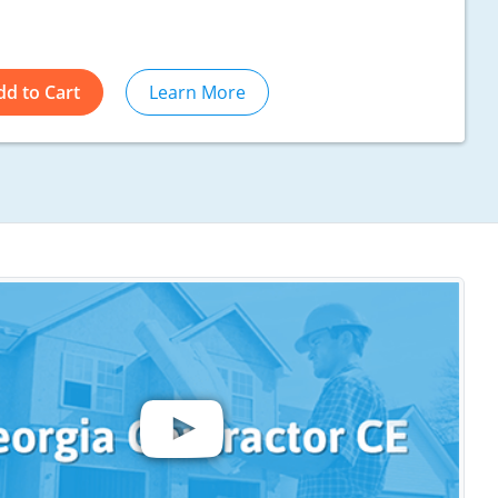
dd to Cart
Learn More