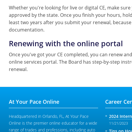
Whether you're looking for live or digital CE, make sur
approved by the state. Once you finish your hours, hold 
least two years after you submit your renewal, because 
documentation.
Renewing with the online portal
Once you've got your CE completed, you can renew and 
online services portal. The Board has step-by-step inst
renewal.
At Your Pace Online
Career Cen
Headquartered in Orlando, FL, At Your Pace
2024 Inter
Online is the premier online educator for a wide
11/21/2023
range of trades and professions, including auto
Tips on How