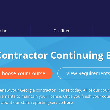
ician
Gasfitter
Contractor Continuing 
Choose Your Course
View Requirement
enew your Georgia contractor license today. All of our cou
rements to maintain your license. Once you finish your course
 about our state reporting service
here
.