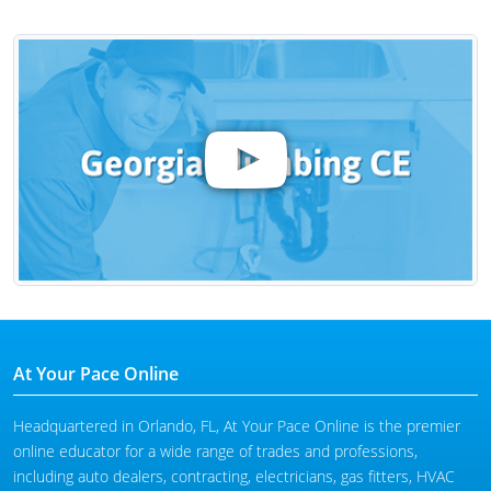
At Your Pace Online
Headquartered in Orlando, FL, At Your Pace Online is the premier
online educator for a wide range of trades and professions,
including auto dealers, contracting, electricians, gas fitters, HVAC