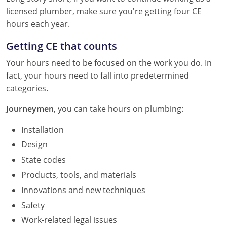
licensed plumber, make sure you're getting four CE
hours each year.
Getting CE that counts
Your hours need to be focused on the work you do. In
fact, your hours need to fall into predetermined
categories.
Journeymen
, you can take hours on plumbing:
Installation
Design
State codes
Products, tools, and materials
Innovations and new techniques
Safety
Work-related legal issues