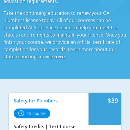
education requirements.
Mississippi
Florida
Georgia
Florida
Take the continuing education to renew your GA
plumbers license today. All of our courses can be
New Mexico
Georgia
Iowa
Georgia
completed At Your Pace Online to help you meet the
Oregon
Kansas
Kansas
Illinois
state's requirements to maintain your license. Once you
finish your course, we provide an official certificate of
Rhode Island
Kentucky
Kentucky
Iowa
completion for your records. Learn more about our
state reporting service
here
.
Wisconsin
Maine
Missouri
Kansas
Maryland
New Mexico
Kentucky
Massachusetts
Ohio
Michigan
Michigan
Oklahoma
Minnesota
$39
Safety for Plumbers
Minnesota
Pennsylvania
Montana
4h course
Montana
Texas
New Mexico
Safety Credits
Text Course