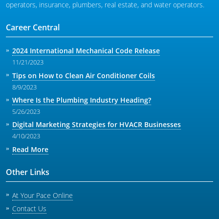
operators, insurance, plumbers, real estate, and water operators.
Career Central
2024 International Mechanical Code Release
11/21/2023
Tips on How to Clean Air Conditioner Coils
8/9/2023
Where Is the Plumbing Industry Heading?
5/26/2023
Digital Marketing Strategies for HVACR Businesses
4/10/2023
Read More
Other Links
At Your Pace Online
Contact Us