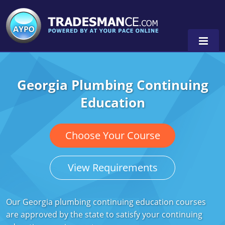
Georgia Plumbing Continuing
Alaska
Education
Florida
Alabama
Georgia
Alaska
Virginia
Choose Your Course
Louisiana
Arkansas
Alabama
View Requirements
Massachusetts
California
Alaska
Alabama
0
Michigan
Colorado
Arkansas
Alaska
Our Georgia plumbing continuing education courses
are approved by the state to satisfy your continuing
Minnesota
Delaware
Florida
Colorado