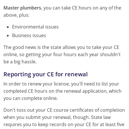
Master plumbers
, you can take CE hours on any of the
above, plus:
Environmental issues
Business issues
The good news is the state allows you to take your CE
online, so getting your four hours each year shouldn't
be a big hassle.
Reporting your CE for renewal
In order to renew your license, you'll need to list your
completed CE hours on the renewal application, which
you can complete online.
Don't toss out your CE course certificates of completion
when you submit your renewal, though. State law
requires you to keep records on your CE for at least five