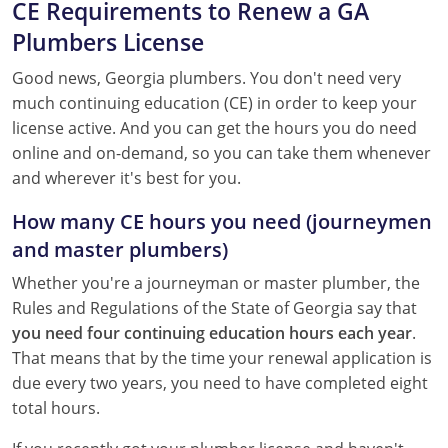
CE Requirements to Renew a GA
Pennsylvania
Plumbers License
South Dakota
Good news, Georgia plumbers. You don't need very
Texas
much continuing education (CE) in order to keep your
license active. And you can get the hours you do need
Utah
online and on-demand, so you can take them whenever
and wherever it's best for you.
Vermont
How many CE hours you need (journeymen
Virginia
and master plumbers)
Washington
Whether you're a journeyman or master plumber, the
Rules and Regulations of the State of Georgia say that
Wisconsin
you need four continuing education hours each year
.
That means that by the time your renewal application is
Wyoming
due every two years, you need to have completed eight
total hours.