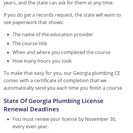
years, and the state can ask for them at any time.
If you do get a records request, the state will want to
see paperwork that shows:
The name of the education provider
The course title
When and where you completed the course
How many hours you took
To make that easy for you, our Georgia plumbing CE
comes with a certificate of completion that we
automatically send you each time you finish a course.
State Of Georgia Plumbing License
Renewal Deadlines
You must renew your license by November 30,
every even year.