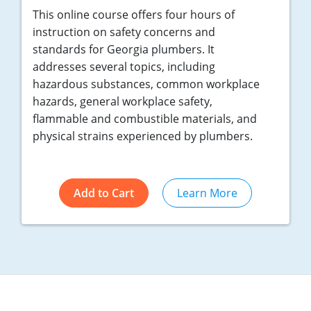
Nebraska
Virginia
Oklahoma
This online course offers four hours of
instruction on safety concerns and
Nevada
Oregon
standards for Georgia plumbers. It
addresses several topics, including
New Hampshire
South Dakota
hazardous substances, common workplace
hazards, general workplace safety,
New Mexico
Utah
flammable and combustible materials, and
New York
Vermont
physical strains experienced by plumbers.
North Carolina
Virginia
Add to Cart
Learn More
North Dakota
Washington
Ohio
Wisconsin
Oklahoma
Oregon