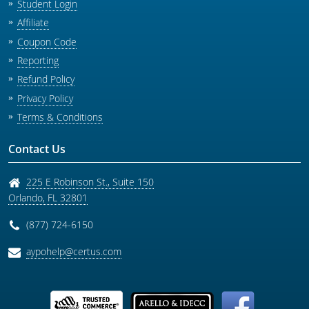
Student Login
Affiliate
Coupon Code
Reporting
Refund Policy
Privacy Policy
Terms & Conditions
Contact Us
225 E Robinson St., Suite 150
Orlando
,
FL
32801
(877) 724-6150
aypohelp@certus.com