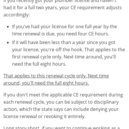
If you recently got your plumber license and haven't
had it for a full two years, your CE requirement adjusts
accordingly:
If you've had your license for one full year by the
time renewal is due, you need four CE hours.
If it will have been less than a year since you got
your license, you're off the hook. That applies to the
first renewal cycle only. Next time around, you'll
need the full eight hours.
That applies to this renewal cycle only. Next time
around, you'll need the full eight hours.
If you don't meet the applicable CE requirement during
each renewal cycle, you can be subject to disciplinary
action, which the state says can include denying your
license renewal or revoking it entirely.
Long story short, if you want to continue working as a