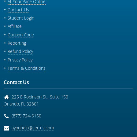
At Your Pace Online
Contact Us
Student Login
Affiliate
Coupon Code
Reporting
Refund Policy
Privacy Policy
Terms & Conditions
Contact Us
225 E Robinson St., Suite 150
Orlando
,
FL
32801
(877) 724-6150
aypohelp@certus.com