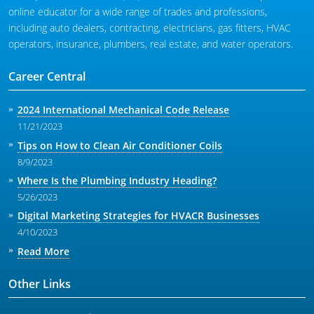
online educator for a wide range of trades and professions,
including auto dealers, contracting, electricians, gas fitters, HVAC
operators, insurance, plumbers, real estate, and water operators.
Career Central
2024 International Mechanical Code Release
11/21/2023
Tips on How to Clean Air Conditioner Coils
8/9/2023
Where Is the Plumbing Industry Heading?
5/26/2023
Digital Marketing Strategies for HVACR Businesses
4/10/2023
Read More
Other Links