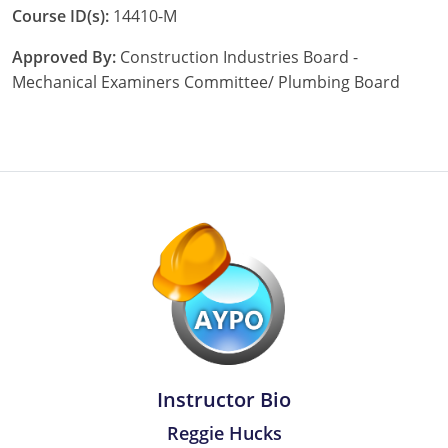
Course ID(s):
14410-M
Nebraska
Virginia
Oklahoma
Approved By:
Construction Industries Board -
Nevada
Oregon
Mechanical Examiners Committee/ Plumbing Board
New Hampshire
South Dakota
New Mexico
Utah
New York
Vermont
North Carolina
Virginia
North Dakota
Washington
Ohio
Wisconsin
Oklahoma
Instructor Bio
Oregon
Reggie Hucks