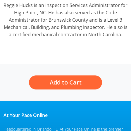
Pennsylvania
Reggie Hucks is an Inspection Services Administrator for
High Point, NC. He has also served as the Code
South Dakota
Administrator for Brunswick County and is a Level 3
Mechanical, Building, and Plumbing Inspector. He also is
Texas
a certified mechanical contractor in North Carolina.
Utah
Vermont
Virginia
Washington
Add to Cart
Wisconsin
Wyoming
At Your Pace Online
Headquartered in Orlando, FL, At Your Pace Online is the premier