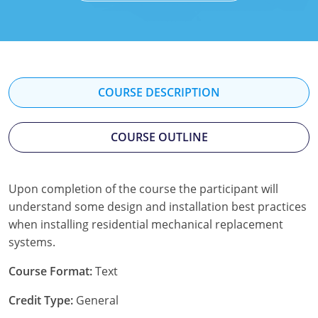
Mississippi
Florida
Georgia
Florida
New Mexico
Georgia
Iowa
Georgia
Oregon
Kansas
Kansas
Illinois
COURSE DESCRIPTION
Rhode Island
Kentucky
Kentucky
Iowa
COURSE OUTLINE
Wisconsin
Maine
Missouri
Kansas
Maryland
New Mexico
Kentucky
Upon completion of the course the participant will
understand some design and installation best practices
Massachusetts
Ohio
Michigan
when installing residential mechanical replacement
Michigan
Oklahoma
Minnesota
systems.
Minnesota
Pennsylvania
Montana
Course Format:
Text
Credit Type:
General
Montana
Texas
New Mexico