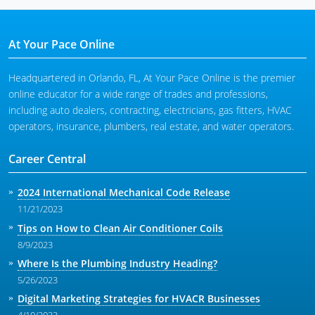
At Your Pace Online
Headquartered in Orlando, FL, At Your Pace Online is the premier
online educator for a wide range of trades and professions,
including auto dealers, contracting, electricians, gas fitters, HVAC
operators, insurance, plumbers, real estate, and water operators.
Career Central
2024 International Mechanical Code Release
11/21/2023
Tips on How to Clean Air Conditioner Coils
8/9/2023
Where Is the Plumbing Industry Heading?
5/26/2023
Digital Marketing Strategies for HVACR Businesses