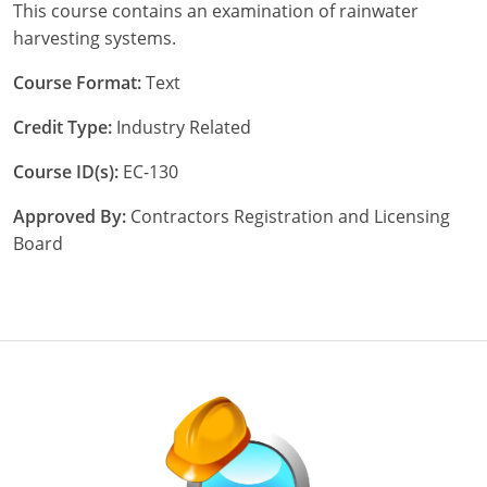
This course contains an examination of rainwater
Nebraska
Virginia
Oklahoma
harvesting systems.
Nevada
Oregon
Course Format:
Text
New Hampshire
South Dakota
Credit Type:
Industry Related
New Mexico
Utah
Course ID(s):
EC-130
New York
Vermont
Approved By:
Contractors Registration and Licensing
Board
North Carolina
Virginia
North Dakota
Washington
Ohio
Wisconsin
Oklahoma
Oregon