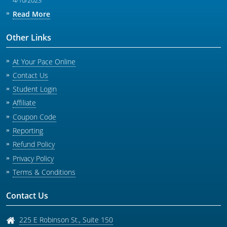
4/10/2023
Read More
Other Links
At Your Pace Online
Contact Us
Student Login
Affiliate
Coupon Code
Reporting
Refund Policy
Privacy Policy
Terms & Conditions
Contact Us
225 E Robinson St., Suite 150