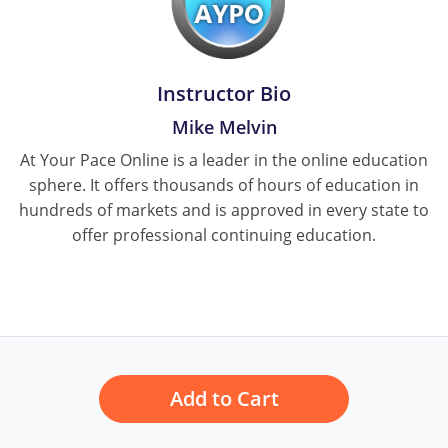
Pennsylvania
South Dakota
Instructor Bio
Texas
Mike Melvin
Utah
At Your Pace Online is a leader in the online education
sphere. It offers thousands of hours of education in
Vermont
hundreds of markets and is approved in every state to
Virginia
offer professional continuing education.
Washington
Wisconsin
Wyoming
Add to Cart