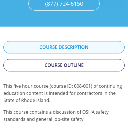
(877) 724-6150
Mississippi
Florida
Georgia
Florida
New Mexico
Georgia
Iowa
Georgia
Oregon
Kansas
Kansas
Illinois
Rhode Island
Kentucky
Kentucky
Iowa
COURSE DESCRIPTION
Wisconsin
Maine
Missouri
Kansas
COURSE OUTLINE
Maryland
New Mexico
Kentucky
Massachusetts
Ohio
Michigan
This five hour course (course ID: 008-001) of continuing
education content is intended for contractors in the
Michigan
Oklahoma
Minnesota
State of Rhode Island.
Minnesota
Pennsylvania
Montana
This course contains a discussion of OSHA safety
standards and general job-site safety.
Montana
Texas
New Mexico