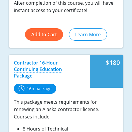
After completion of this course, you will have
instant access to your certificate!
Add to Cart
Learn More
$180
Contractor 16-Hour
Continuing Education
Package
16h package
This package meets requirements for
renewing an Alaska contractor license.
Courses include
8 Hours of Technical