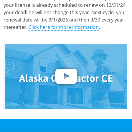
your license is already scheduled to renew on 12/31/24,
your deadline will not change this year. Next cycle, your
renewal date will be 9/1/2026 and then 9/30 every year
thereafter.
Click here for more information
.