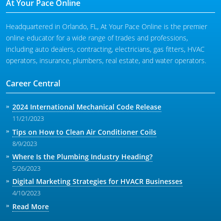
At Your Pace Online
Headquartered in Orlando, FL, At Your Pace Online is the premier
online educator for a wide range of trades and professions,
including auto dealers, contracting, electricians, gas fitters, HVAC
operators, insurance, plumbers, real estate, and water operators.
Career Central
2024 International Mechanical Code Release
11/21/2023
Tips on How to Clean Air Conditioner Coils
8/9/2023
Where Is the Plumbing Industry Heading?
5/26/2023
Digital Marketing Strategies for HVACR Businesses
4/10/2023
Read More