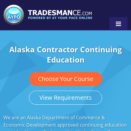
Alaska Contractor Continuing
Alaska
Education
Florida
Alabama
Georgia
Alaska
Virginia
Choose Your Course
Louisiana
Arkansas
Alabama
View Requirements
Massachusetts
California
Alaska
Alabama
0
Michigan
Colorado
Arkansas
Alaska
We are an Alaska Department of Commerce &
Economic Development approved continuing education
Minnesota
Delaware
Florida
Colorado