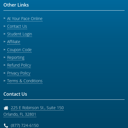
Other Links
At Your Pace Online
Contact Us
Student Login
Affiliate
Coupon Code
Reporting
Refund Policy
Privacy Policy
Terms & Conditions
Contact Us
225 E Robinson St., Suite 150
Orlando
,
FL
32801
(877) 724-6150