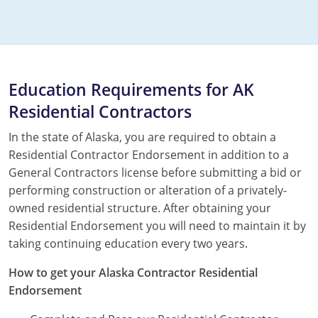
Education Requirements for AK
Residential Contractors
In the state of Alaska, you are required to obtain a
Residential Contractor Endorsement in addition to a
General Contractors license before submitting a bid or
performing construction or alteration of a privately-
owned residential structure. After obtaining your
Residential Endorsement you will need to maintain it by
taking continuing education every two years.
How to get your Alaska Contractor Residential
Endorsement