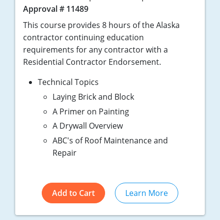
Approval # 11489
This course provides 8 hours of the Alaska
contractor continuing education
requirements for any contractor with a
Residential Contractor Endorsement.
Technical Topics
Laying Brick and Block
A Primer on Painting
A Drywall Overview
ABC's of Roof Maintenance and
Repair
Add to Cart
Learn More