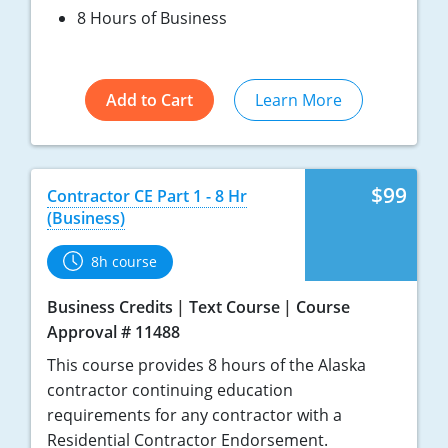
8 Hours of Business
Add to Cart
Learn More
$99
Contractor CE Part 1 - 8 Hr
(Business)
8h course
Business Credits
Text Course
Course
Approval # 11488
This course provides 8 hours of the Alaska
contractor continuing education
requirements for any contractor with a
Residential Contractor Endorsement.