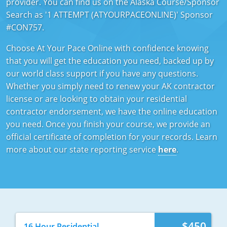
provider. You can find us on the Alaska Course/Sponsor
Mississippi
Florida
Georgia
Florida
Search as '1 ATTEMPT (ATYOURPACEONLINE)' Sponsor
#CON757.
New Mexico
Georgia
Iowa
Georgia
Choose At Your Pace Online with confidence knowing
Oregon
Kansas
Kansas
Illinois
that you will get the education you need, backed up by
our world class support if you have any questions.
Rhode Island
Kentucky
Kentucky
Iowa
Whether you simply need to renew your AK contractor
license or are looking to obtain your residential
Wisconsin
Maine
Missouri
Kansas
contractor endorsement, we have the online education
you need. Once you finish your course, we provide an
Maryland
New Mexico
Kentucky
official certificate of completion for your records. Learn
Massachusetts
Ohio
Michigan
more about our state reporting service
here
.
Michigan
Oklahoma
Minnesota
Minnesota
Pennsylvania
Montana
Montana
Texas
New Mexico
$450
16 Hour Residential