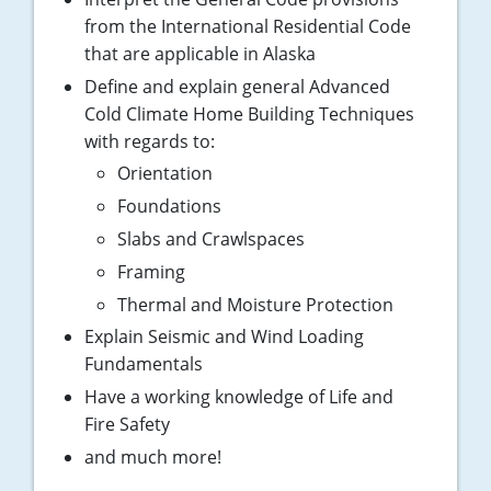
Pennsylvania
from the International Residential Code
that are applicable in Alaska
South Dakota
Define and explain general Advanced
Texas
Cold Climate Home Building Techniques
with regards to:
Utah
Orientation
Vermont
Foundations
Slabs and Crawlspaces
Virginia
Framing
Washington
Thermal and Moisture Protection
Explain Seismic and Wind Loading
Wisconsin
Fundamentals
Have a working knowledge of Life and
Wyoming
Fire Safety
and much more!