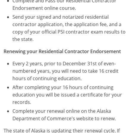
Complete and Pass our Residential Contractor
Endorsement online course.
Send your signed and notarized residential
contractor application, the application fee, and a
copy of your official PSI contractor exam results to
the state.
Renewing your Residential Contractor Endorsement
Every 2 years, prior to December 31st of even-
numbered years, you will need to take 16 credit
hours of continuing education.
After completing your 16 hours of continuing
education you will be issued a certificate for your
records.
Complete your renewal online on the Alaska
Department of Commerce's website to renew.
The state of Alaska is updating their renewal cycle. If