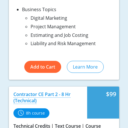
Business Topics
Digital Marketing
Project Management
Estimating and Job Costing
Liability and Risk Management
Add to Cart
Learn More
$99
Contractor CE Part 2 - 8 Hr
(Technical)
8h course
Technical Credits
Text Course
Course