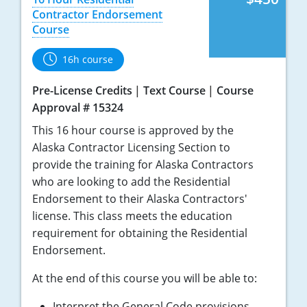
Nebraska
Virginia
Oklahoma
Contractor Endorsement
Course
Nevada
Oregon
16h course
New Hampshire
South Dakota
Pre-License Credits
Text Course
Course
New Mexico
Utah
Approval # 15324
This 16 hour course is approved by the
New York
Vermont
Alaska Contractor Licensing Section to
North Carolina
Virginia
provide the training for Alaska Contractors
who are looking to add the Residential
North Dakota
Washington
Endorsement to their Alaska Contractors'
license. This class meets the education
Ohio
Wisconsin
requirement for obtaining the Residential
Endorsement.
Oklahoma
At the end of this course you will be able to:
Oregon
Interpret the General Code provisions