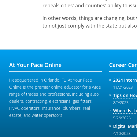
repeals cities' and counties' ability to issu
In other words, things are changing, but 
to not just comply with the state but also
At Your Pace Online
Career Cen
Headquartered in Orlando, FL, At Your Pace
2024 Inter
Online is the premier online educator for a wide
11/21/2023
range of trades and professions, including auto
Tips on How
dealers, contracting, electricians, gas fitters,
8/9/2023
HVAC operators, insurance, plumbers, real
Where Is t
estate, and water operators.
5/26/2023
Digital Mar
4/10/2023