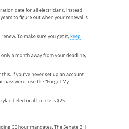
ation date for all electricians. Instead,
years to figure out when your renewal is
 renew. To make sure you get it,
keep
e only a month away from your deadline,
 this. If you've never set up an account
our password, use the "Forgot My
and electrical license is $25.
cluding CE hour mandates. The Senate Bill