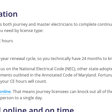
ation
 both journey and master electricians to complete continui
u need by license type:
 hours
s
o-year renewal cycle, so you technically have 24 months to k
cus on the National Electrical Code (NEC), other state-adopt
ements outlined in the Annotated Code of Maryland. Fortuna
 your CE hours will count.
online
. That means journey licensees can knock out all of th
-person to a single day.
 online and on time