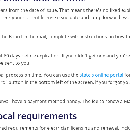
ears from the date of issue. That means there's no fixed expir
Check your current license issue date and jump forward two 
he Board in the mail, complete with instructions on how to
60 days before expiration. If you didn't get one and you'r
be sent to you.
al process on time. You can use the
state's online portal
for
rd" button in the bottom left of the screen. If you forgot y
wal, have a payment method handy. The fee to renew a Maryl
local requirements
ns had requirements for electrician licensing and renewal, in