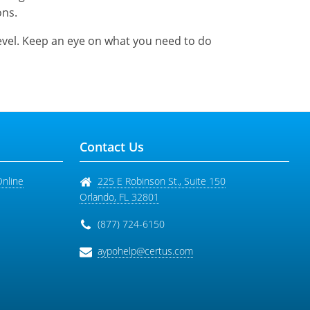
ons.
level. Keep an eye on what you need to do
Contact Us
Online
225 E Robinson St., Suite 150
Orlando
,
FL
32801
(877) 724-6150
aypohelp@certus.com