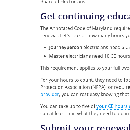
Board of Electricians.
Get continuing educ
The Annotated Code of Maryland requires
renewal. Let's look at how many hours yo
Journeyperson
electricians need
5
CE
Master electricians
need
10
CE hour
This requirement applies to your full tw
For your hours to count, they need to fo
Protection Association (NFPA), or requir
provider
, you can rest easy knowing that
You can take up to five of
your CE hours 
can at least limit what they need to do in
Submit your renewal