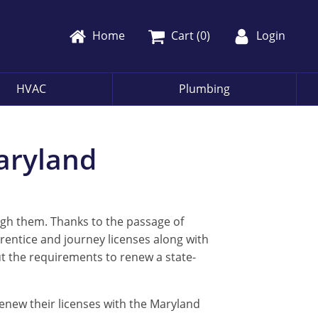
Home
Cart (
0
)
Login
HVAC
Plumbing
Maryland
ugh them. Thanks to the passage of
prentice and journey licenses along with
t the requirements to renew a state-
 renew their licenses with the Maryland