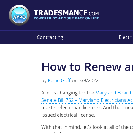
Contracting
Electr
How to Renew an
by
Kacie Goff
on 3/9/2022
A lot is changing for the
Maryland Board o
Senate Bill 762 – Maryland Electricians Ac
master electrician licenses. And that me
issued electrical license.
With that in mind, let's look at all of th