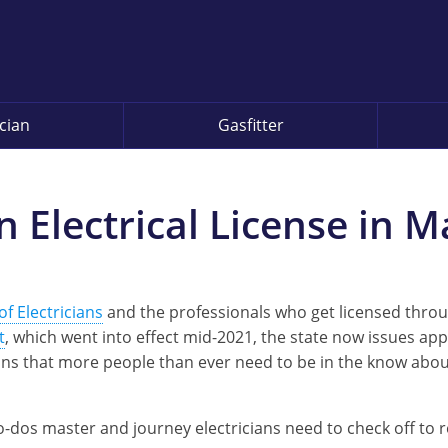
ician
Gasfitter
 Electrical License in 
f Electricians
and the professionals who get licensed thro
t
, which went into effect mid-2021, the state now issues ap
ans that more people than ever need to be in the know abou
e to-dos master and journey electricians need to check off to