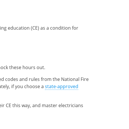
ng education (CE) as a condition for
nock these hours out.
ed codes and rules from the National Fire
tely, if you choose a
state-approved
eir CE this way, and master electricians