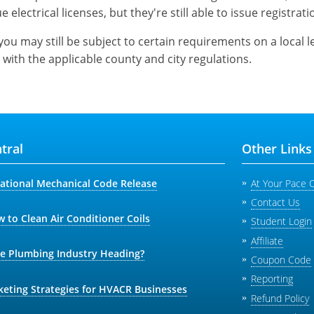
e electrical licenses, but they're still able to issue registrati
you may still be subject to certain requirements on a local 
 with the applicable county and city regulations.
tral
Other Links
national Mechanical Code Release
At Your Pace 
Contact Us
 to Clean Air Conditioner Coils
Student Login
Affiliate
he Plumbing Industry Heading?
Coupon Code
Reporting
keting Strategies for HVACR Businesses
Refund Policy