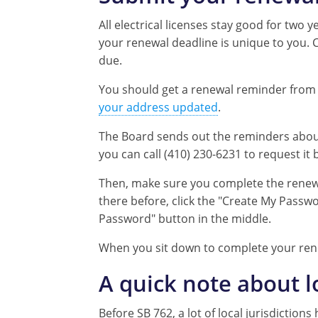
All electrical licenses stay good for two y
your renewal deadline is unique to you. 
due.
You should get a renewal reminder from t
your address updated
.
The Board sends out the reminders about 
you can call (410) 230-6231 to request it 
Then, make sure you complete the renew
there before, click the "Create My Passwo
Password" button in the middle.
When you sit down to complete your rene
A quick note about 
Before SB 762, a lot of local jurisdictio