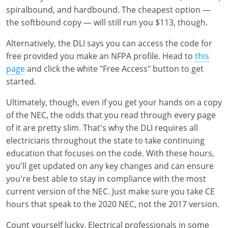
spiralbound, and hardbound. The cheapest option —
the softbound copy — will still run you $113, though.
Alternatively, the DLI says you can access the code for
free provided you make an NFPA profile. Head to
this
page
and click the white "Free Access" button to get
started.
Ultimately, though, even if you get your hands on a copy
of the NEC, the odds that you read through every page
of it are pretty slim. That's why the DLI requires all
electricians throughout the state to take continuing
education that focuses on the code. With these hours,
you'll get updated on any key changes and can ensure
you're best able to stay in compliance with the most
current version of the NEC. Just make sure you take CE
hours that speak to the 2020 NEC, not the 2017 version.
Count yourself lucky. Electrical professionals in some