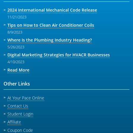
2024 International Mechanical Code Release
11/21/2023
Tips on How to Clean Air Conditioner Coils
8/9/2023
Where Is the Plumbing Industry Heading?
5/26/2023
Digital Marketing Strategies for HVACR Businesses
4/10/2023
Read More
Other Links
At Your Pace Online
Contact Us
Student Login
Affiliate
Coupon Code