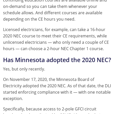
continuing education courses are available online and
on-demand so you can take them whenever your
schedule allows. And different courses are available
depending on the CE hours you need.
Licensed electricians, for example, can take a 16-hour
2020 NEC course to meet their CE requirements, while
unlicensed electricians — who only need a couple of CE
hours — can choose a 2-hour NEC Chapter 1 course.
Has Minnesota adopted the 2020 NEC?
Yes, but only recently.
On November 17, 2020, the Minnesota Board of
Electricity adopted the 2020 NEC. As of that date, the DLI
started enforcing compliance with it — with one notable
exception.
Specifically, because access to 2-pole GFCI circuit