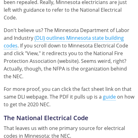
been repealed. Really, Minnesota electricians are just
Nebraska
Virginia
Oklahoma
left with guidance to refer to the National Electrical
Code.
Nevada
Oregon
Don't believe us? The Minnesota Department of Labor
New Hampshire
South Dakota
and Industry
(DLI) outlines Minnesota state building
codes
. If you scroll down to Minnesota Electrical Code
New Mexico
Utah
and click "View," it redirects you to the National Fire
New York
Vermont
Protection Association (website). Seems weird, right?
Actually, though, the NFPA is the organization behind
North Carolina
Virginia
the NEC.
North Dakota
Washington
For more proof, you can click the fact sheet link on that
same DLI webpage. The PDF it pulls up is a
guide
on how
Ohio
Wisconsin
to get the 2020 NEC.
Oklahoma
The National Electrical Code
Oregon
That leaves us with one primary source for electrical
codes in Minnesota: the NEC.