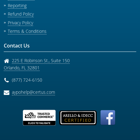
Reporting
Refund Policy
Privacy Policy
Terms & Conditions
Contact Us
225 E Robinson St., Suite 150
Orlando
,
FL
32801
(877) 724-6150
aypohelp@certus.com