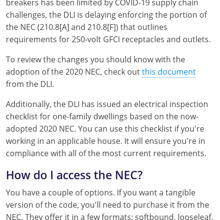
breakers has been limited by COVID-19 supply chain
challenges, the DLI is delaying enforcing the portion of
the NEC (210.8[A] and 210.8[F]) that outlines
requirements for 250-volt GFCI receptacles and outlets.
To review the changes you should know with the
adoption of the 2020 NEC, check out
this document
from the DLI.
Additionally, the DLI has issued an electrical inspection
checklist for one-family dwellings based on the now-
adopted 2020 NEC. You can use this checklist if you're
working in an applicable house. It will ensure you're in
compliance with all of the most current requirements.
How do I access the NEC?
You have a couple of options. If you want a tangible
version of the code, you'll need to purchase it from the
NEC. They offer it in a few formats: softbound, looseleaf,