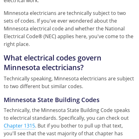
electrical work.
Mississippi
Florida
Georgia
Florida
Minnesota electricians are technically subject to two
sets of codes. If you've ever wondered about the
New Mexico
Georgia
Iowa
Georgia
Minnesota electrical code and whether the National
Oregon
Kansas
Kansas
Illinois
Electrical Code® (NEC) applies here, you've come to the
right place.
Rhode Island
Kentucky
Kentucky
Iowa
What electrical codes govern
Wisconsin
Maine
Missouri
Kansas
Minnesota electricians?
Maryland
New Mexico
Kentucky
Technically speaking, Minnesota electricians are subject
to two different but similar codes.
Massachusetts
Ohio
Michigan
Minnesota State Building Codes
Michigan
Oklahoma
Minnesota
Technically, the Minnesota State Building Code speaks
Minnesota
Pennsylvania
Montana
to electrical standards. Specifically, you can check out
Chapter 1315
. But if you bother to pull up that text,
Montana
Texas
New Mexico
you'll see that the vast majority of that chapter has