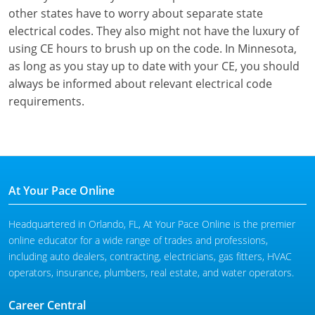
other states have to worry about separate state
electrical codes. They also might not have the luxury of
using CE hours to brush up on the code. In Minnesota,
as long as you stay up to date with your CE, you should
always be informed about relevant electrical code
requirements.
At Your Pace Online
Headquartered in Orlando, FL, At Your Pace Online is the premier
online educator for a wide range of trades and professions,
including auto dealers, contracting, electricians, gas fitters, HVAC
operators, insurance, plumbers, real estate, and water operators.
Career Central