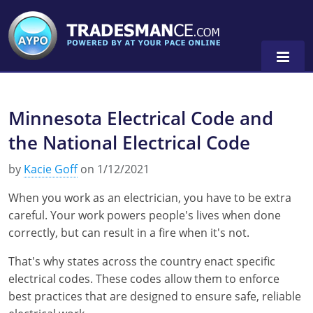
Minnesota Electrical Code and
Alaska
the National Electrical Code
Florida
Alabama
by
Kacie Goff
on 1/12/2021
Georgia
Alaska
Virginia
When you work as an electrician, you have to be extra
Louisiana
Arkansas
Alabama
careful. Your work powers people's lives when done
correctly, but can result in a fire when it's not.
Massachusetts
California
Alaska
Alabama
0
That's why states across the country enact specific
Michigan
Colorado
Arkansas
Alaska
electrical codes. These codes allow them to enforce
best practices that are designed to ensure safe, reliable
Minnesota
Delaware
Florida
Colorado