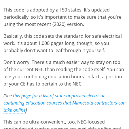
Pennsylvania
This code is adopted by all 50 states. It's updated
South Dakota
periodically, so it's important to make sure that you're
using the most recent (2020) version.
Texas
Basically, this code sets the standard for safe electrical
Utah
work. It's about 1,000 pages long, though, so you
probably don't want to leaf through it yourself.
Vermont
Don't worry. There's a much easier way to stay on top
Virginia
of the current NEC than reading the code itself. You can
use your continuing education hours. In fact, a portion
Washington
of your CE has to pertain to the NEC.
Wisconsin
(See
this page for a list of state-approved electrical
continuing education courses that Minnesota contractors can
Wyoming
take online
)
This can be ultra-convenient, too. NEC-focused