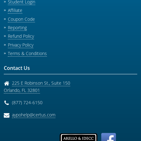
Student Login
Affiliate
Coupon Code
Reporting
Refund Policy
Privacy Policy
Terms & Conditions
Contact Us
225 E Robinson St., Suite 150
Orlando
,
FL
32801
(877) 724-6150
aypohelp@certus.com