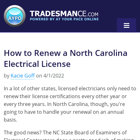
How to Renew a North Carolina
Alaska
Electrical License
Florida
Alabama
by
Kacie Goff
on 4/1/2022
Georgia
Alaska
Virginia
In a lot of other states, licensed electricians only need to
Louisiana
Arkansas
Alabama
renew their license certifications every other year or
every three years. In North Carolina, though, you're
Massachusetts
California
Alaska
Alabama
0
going to have to handle your renewal on an annual
basis.
Michigan
Colorado
Arkansas
Alaska
The good news? The NC State Board of Examiners of
Minnesota
Delaware
Florida
Colorado