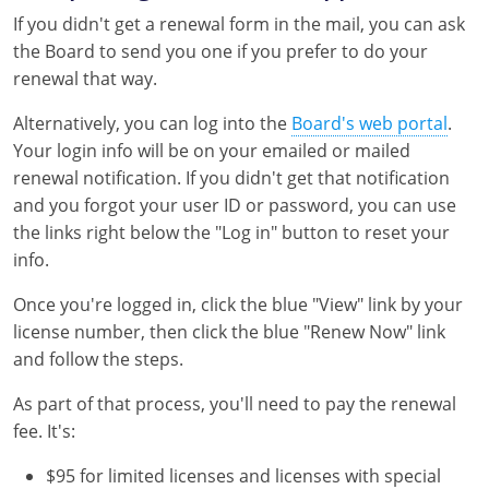
If you didn't get a renewal form in the mail, you can ask
the Board to send you one if you prefer to do your
renewal that way.
Alternatively, you can log into the
Board's web portal
.
Your login info will be on your emailed or mailed
renewal notification. If you didn't get that notification
and you forgot your user ID or password, you can use
the links right below the "Log in" button to reset your
info.
Once you're logged in, click the blue "View" link by your
license number, then click the blue "Renew Now" link
and follow the steps.
As part of that process, you'll need to pay the renewal
fee. It's:
$95 for limited licenses and licenses with special