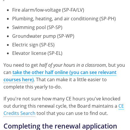
Pennsylvania
Fire alarm/low-voltage (SP-FA/LV)
South Dakota
Plumbing, heating, and air conditioning (SP-PH)
Swimming pool (SP-SP)
Texas
Groundwater pump (SP-WP)
Utah
Electric sign (SP-ES)
Elevator license (SP-EL)
Vermont
You need to get
half of your hours in a classroom
, but you
Virginia
can
take the other half online (you can see relevant
courses here)
. That can make it a little easier to
Washington
complete this yearly to-do.
Wisconsin
If you're not sure how many CE hours you've knocked
Wyoming
out during this renewal cycle, the Board maintains a
CE
Credits Search
tool that you can use to find out.
Completing the renewal application