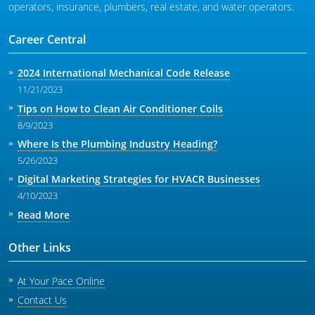
operators, insurance, plumbers, real estate, and water operators.
Career Central
2024 International Mechanical Code Release
11/21/2023
Tips on How to Clean Air Conditioner Coils
8/9/2023
Where Is the Plumbing Industry Heading?
5/26/2023
Digital Marketing Strategies for HVACR Businesses
4/10/2023
Read More
Other Links
At Your Pace Online
Contact Us