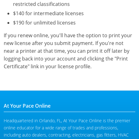
restricted classifications
$140 for intermediate licenses
$190 for unlimited licenses
If you renew online, you'll have the option to print your
new license after you submit payment. If you're not
near a printer at that time, you can print it off later by
logging back into your account and clicking the "Print
Certificate" link in your license profile.
At Your Pace Online
Headquartered in Orlando, FL, At Your Pace Online is the premier
online educator for a wide range of trades and professions,
including auto dealers, contracting, electricians, gas fitters, HVAC