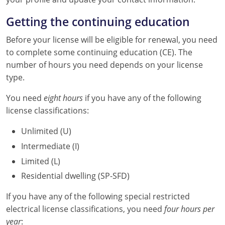
Nebraska
Virginia
Oklahoma
Getting the continuing education
Nevada
Oregon
Before your license will be eligible for renewal, you need
to complete some continuing education (CE). The
New Hampshire
South Dakota
number of hours you need depends on your license
New Mexico
Utah
type.
You need
New York
Vermont
eight hours
if you have any of the following
license classifications:
North Carolina
Virginia
Unlimited (U)
North Dakota
Washington
Intermediate (I)
Limited (L)
Ohio
Wisconsin
Residential dwelling (SP-SFD)
Oklahoma
If you have any of the following special restricted
Oregon
electrical license classifications, you need
four hours per
year
: