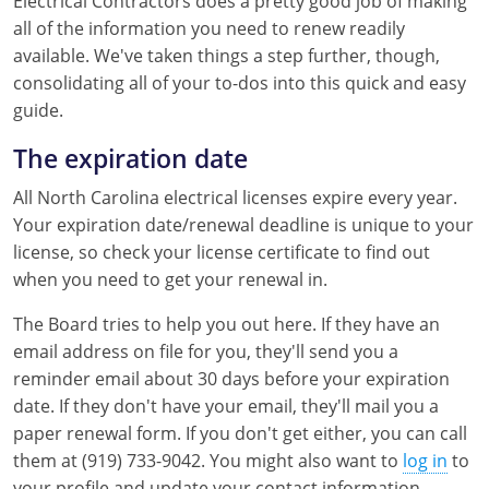
Electrical Contractors does a pretty good job of making
all of the information you need to renew readily
Mississippi
Florida
Georgia
Florida
available. We've taken things a step further, though,
New Mexico
Georgia
Iowa
Georgia
consolidating all of your to-dos into this quick and easy
guide.
Oregon
Kansas
Kansas
Illinois
The expiration date
Rhode Island
Kentucky
Kentucky
Iowa
All North Carolina electrical licenses expire every year.
Wisconsin
Maine
Missouri
Kansas
Your expiration date/renewal deadline is unique to your
license, so check your license certificate to find out
Maryland
New Mexico
Kentucky
when you need to get your renewal in.
Massachusetts
Ohio
Michigan
The Board tries to help you out here. If they have an
email address on file for you, they'll send you a
Michigan
Oklahoma
Minnesota
reminder email about 30 days before your expiration
date. If they don't have your email, they'll mail you a
Minnesota
Pennsylvania
Montana
paper renewal form. If you don't get either, you can call
them at (919) 733-9042. You might also want to
log in
to
Montana
Texas
New Mexico
your profile and update your contact information.