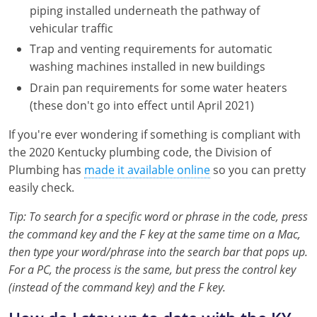
Pennsylvania
piping installed underneath the pathway of
vehicular traffic
South Dakota
Trap and venting requirements for automatic
washing machines installed in new buildings
Texas
Drain pan requirements for some water heaters
Utah
(these don't go into effect until April 2021)
Vermont
If you're ever wondering if something is compliant with
the 2020 Kentucky plumbing code, the Division of
Virginia
Plumbing has
made it available online
so you can pretty
easily check.
Washington
Tip: To search for a specific word or phrase in the code, press
Wisconsin
the command key and the F key at the same time on a Mac,
then type your word/phrase into the search bar that pops up.
Wyoming
For a PC, the process is the same, but press the control key
(instead of the command key) and the F key.