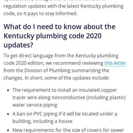
Nebraska
Virginia
Oklahoma
regulation updates with the latest Kentucky plumbing
code, so it pays to stay informed.
Nevada
Oregon
What do I need to know about the
New Hampshire
South Dakota
Kentucky plumbing code 2020
updates?
New Mexico
Utah
To get direct language from the Kentucky plumbing
New York
Vermont
code 2020 edition, we recommend reviewing
this letter
from the Division of Plumbing summarizing the
North Carolina
Virginia
changes. In short, some of the updates include:
North Dakota
Washington
The requirement to install an insulated copper
Ohio
Wisconsin
tracer wire along nonconductive (including plastic)
water service piping
Oklahoma
A ban on PVC piping if it will be located under a
building, including a house
Oregon
New requirements for the size of covers for sewer