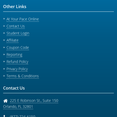
Other Links
At Your Pace Online
Contact Us
Student Login
Affiliate
Coupon Code
Reporting
Refund Policy
Privacy Policy
Terms & Conditions
Contact Us
225 E Robinson St., Suite 150
Orlando
,
FL
32801
(877) 724-6150