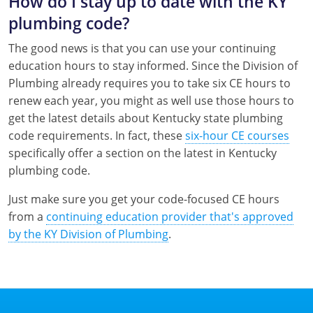
How do I stay up to date with the KY
plumbing code?
The good news is that you can use your continuing
education hours to stay informed. Since the Division of
Plumbing already requires you to take six CE hours to
renew each year, you might as well use those hours to
get the latest details about Kentucky state plumbing
code requirements. In fact, these
six-hour CE courses
specifically offer a section on the latest in Kentucky
plumbing code.
Just make sure you get your code-focused CE hours
from a
continuing education provider that's approved
by the KY Division of Plumbing
.