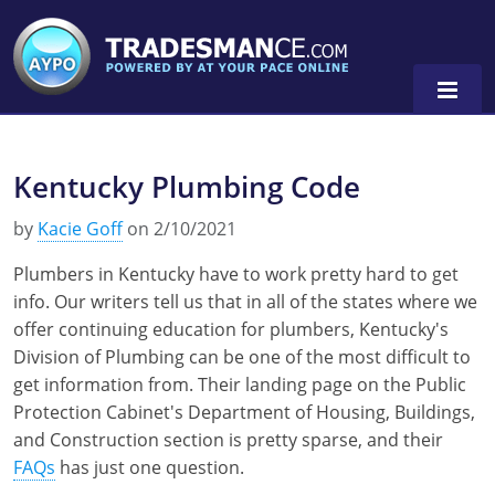
Kentucky Plumbing Code
Alaska
by
Kacie Goff
on 2/10/2021
Florida
Alabama
Plumbers in Kentucky have to work pretty hard to get
Georgia
Alaska
Virginia
info. Our writers tell us that in all of the states where we
offer continuing education for plumbers, Kentucky's
Louisiana
Arkansas
Alabama
Division of Plumbing can be one of the most difficult to
Massachusetts
California
Alaska
Alabama
0
get information from. Their landing page on the Public
Protection Cabinet's Department of Housing, Buildings,
Michigan
Colorado
Arkansas
Alaska
and Construction section is pretty sparse, and their
FAQs
has just one question.
Minnesota
Delaware
Florida
Colorado