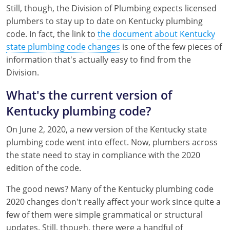
Still, though, the Division of Plumbing expects licensed
Mississippi
Florida
Georgia
Florida
plumbers to stay up to date on Kentucky plumbing
code. In fact, the link to
the document about Kentucky
New Mexico
Georgia
Iowa
Georgia
state plumbing code changes
is one of the few pieces of
Oregon
Kansas
Kansas
Illinois
information that's actually easy to find from the
Division.
Rhode Island
Kentucky
Kentucky
Iowa
What's the current version of
Wisconsin
Maine
Missouri
Kansas
Kentucky plumbing code?
Maryland
New Mexico
Kentucky
On June 2, 2020, a new version of the Kentucky state
plumbing code went into effect. Now, plumbers across
Massachusetts
Ohio
Michigan
the state need to stay in compliance with the 2020
edition of the code.
Michigan
Oklahoma
Minnesota
The good news? Many of the Kentucky plumbing code
Minnesota
Pennsylvania
Montana
2020 changes don't really affect your work since quite a
few of them were simple grammatical or structural
Montana
Texas
New Mexico
updates. Still, though, there were a handful of