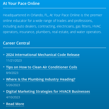
At Your Pace Online
Headquartered in Orlando, FL, At Your Pace Online is the premier
online educator for a wide range of trades and professions,
including auto dealers, contracting, electricians, gas fitters, HVAC
operators, insurance, plumbers, real estate, and water operators.
Career Central
2024 International Mechanical Code Release
11/21/2023
Tips on How to Clean Air Conditioner Coils
8/9/2023
Where Is the Plumbing Industry Heading?
5/26/2023
Digital Marketing Strategies for HVACR Businesses
4/10/2023
Read More