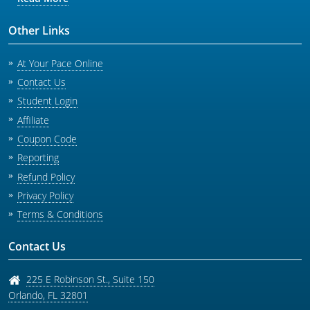
Other Links
At Your Pace Online
Contact Us
Student Login
Affiliate
Coupon Code
Reporting
Refund Policy
Privacy Policy
Terms & Conditions
Contact Us
225 E Robinson St., Suite 150
Orlando
,
FL
32801