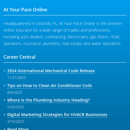
At Your Pace Online
Headquartered in Orlando, FL, At Your Pace Online is the premier
online educator for a wide range of trades and professions,
including auto dealers, contracting, electricians, gas fitters, HVAC
operators, insurance, plumbers, real estate, and water operators.
Career Central
2024 International Mechanical Code Release
11/21/2023
Tips on How to Clean Air Conditioner Coils
8/9/2023
Where Is the Plumbing Industry Heading?
5/26/2023
Digital Marketing Strategies for HVACR Businesses
4/10/2023
Read More