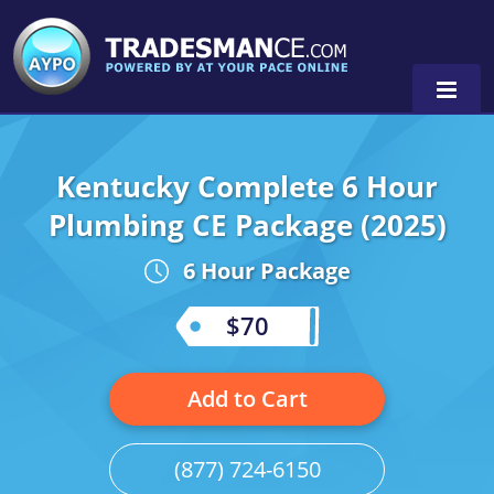
Kentucky Complete 6 Hour
Alaska
Plumbing CE Package (2025)
Florida
Alabama
6 Hour Package
Georgia
Alaska
Virginia
$70
Louisiana
Arkansas
Alabama
Massachusetts
California
Alaska
Alabama
0
Add to Cart
Michigan
Colorado
Arkansas
Alaska
(877) 724-6150
Minnesota
Delaware
Florida
Colorado