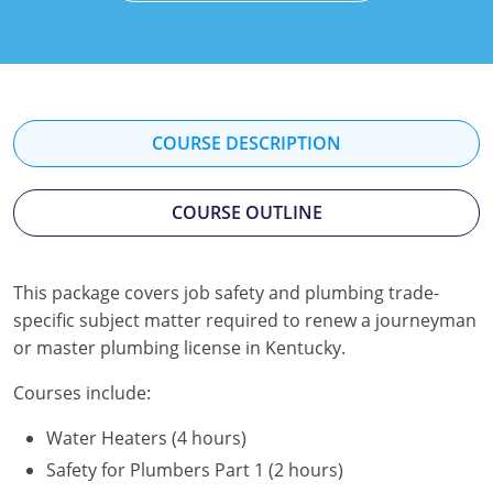
Mississippi
Florida
Georgia
Florida
New Mexico
Georgia
Iowa
Georgia
Oregon
Kansas
Kansas
Illinois
COURSE DESCRIPTION
Rhode Island
Kentucky
Kentucky
Iowa
COURSE OUTLINE
Wisconsin
Maine
Missouri
Kansas
Maryland
New Mexico
Kentucky
This package covers job safety and plumbing trade-
specific subject matter required to renew a journeyman
Massachusetts
Ohio
Michigan
or master plumbing license in Kentucky.
Michigan
Oklahoma
Minnesota
Courses include:
Minnesota
Pennsylvania
Montana
Water Heaters (4 hours)
Montana
Texas
New Mexico
Safety for Plumbers Part 1 (2 hours)