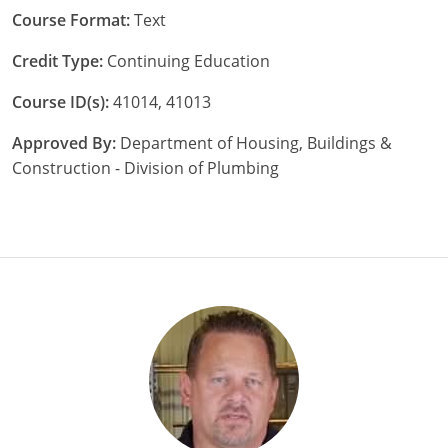
Nebraska
Virginia
Oklahoma
Course Format:
Text
Credit Type:
Continuing Education
Nevada
Oregon
Course ID(s):
41014, 41013
New Hampshire
South Dakota
Approved By:
Department of Housing, Buildings &
New Mexico
Utah
Construction - Division of Plumbing
New York
Vermont
North Carolina
Virginia
North Dakota
Washington
Ohio
Wisconsin
Oklahoma
Oregon