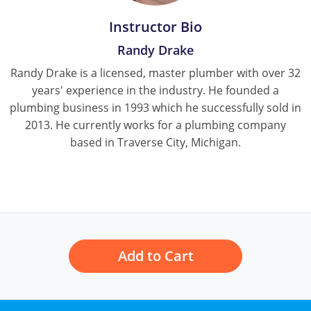
Pennsylvania
Instructor Bio
South Dakota
Randy Drake
Texas
Randy Drake is a licensed, master plumber with over 32
years' experience in the industry. He founded a
Utah
plumbing business in 1993 which he successfully sold in
2013. He currently works for a plumbing company
Vermont
based in Traverse City, Michigan.
Virginia
Washington
Wisconsin
Wyoming
Add to Cart