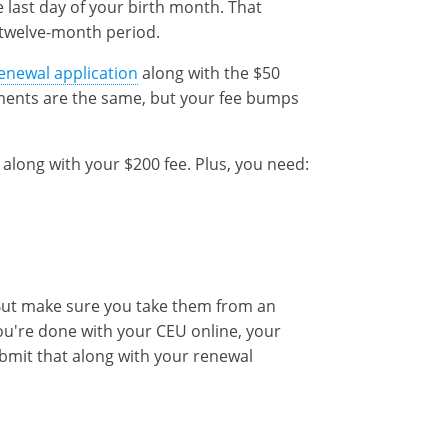
e last day of your birth month. That
l twelve-month period.
enewal application
along with the $50
ments are the same, but your fee bumps
along with your $200 fee. Plus, you need:
But make sure you take them from an
ou're done with your CEU online, your
ubmit that along with your renewal