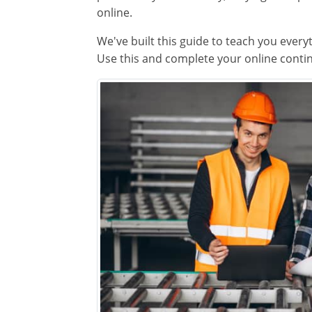
online.
We've built this guide to teach you every
Use this and complete your online contin