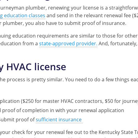
urneyman plumber, renewing your license is a straightfor
g education classes
and send in the relevant renewal fee ($
r plumber, you also have to submit proof of insurance.
uing education requirements are similar to those for other 
education from a
state-approved provider.
And, fortunately,
y HVAC license
he process is pretty similar. You need to do a few things ea
pplication ($250 for master HVAC contractors, $50 for jou
proof of completion in with your renewal application
Submit proof of
sufficient insurance
your check for your renewal fee out to the Kentucky State 