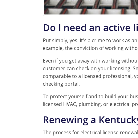
Do I need an active l
Put simply, yes. It's a crime to work as a
example, the conviction of working witho
Even if you get away with working without 
customer can check on your licensing. Smar
comparable to a licensed professional, y
checking portal.
To protect yourself and to build your busi
licensed HVAC, plumbing, or electrical pr
Renewing a Kentucky 
The process for electrical license renewa