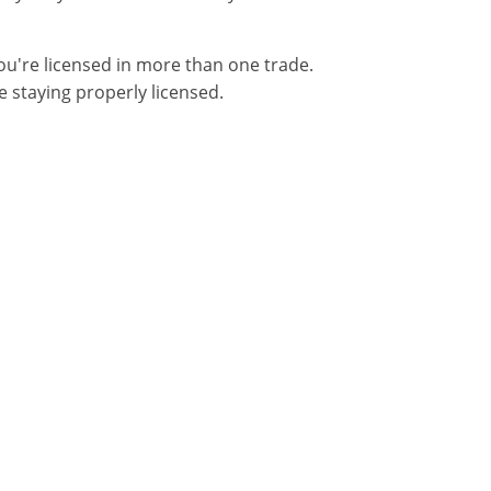
you're licensed in more than one trade.
 staying properly licensed.