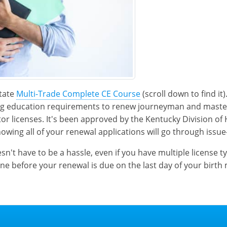
state
Multi-Trade Complete CE Course
(scroll down to find it
ing education requirements to renew journeyman and mast
tor licenses. It's been approved by the Kentucky Division of
nowing all of your renewal applications will go through issue
't have to be a hassle, even if you have multiple license t
ine before your renewal is due on the last day of your birth