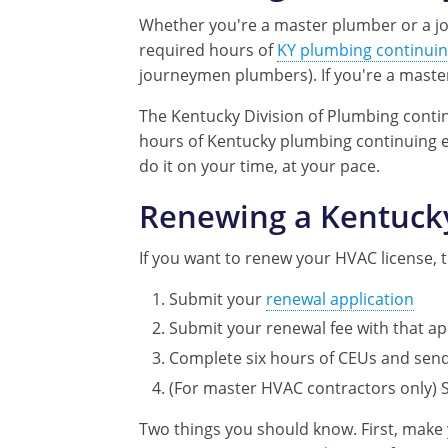
Whether you're a master plumber or a jo
required hours of
KY plumbing continuin
journeymen plumbers). If you're a maste
The Kentucky Division of Plumbing contin
hours of Kentucky plumbing continuing 
do it on your time, at your pace.
Renewing a Kentuck
If you want to renew your HVAC license, t
Submit your
renewal application
Submit your renewal fee with that a
Complete six hours of CEUs and send 
(For master HVAC contractors only) 
Two things you should know. First, make 