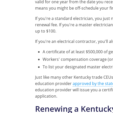
valid for one year from the date you rece
means you might be off-schedule your firs
If you're a standard electrician, you jus
renewal fee. If you're a master electricia
up to $100.
If you're an electrical contractor, you'll
A certificate of at least $500,000 of g
Workers' compensation coverage (or 
To list your designated master electr
Just like many other Kentucky trade CEU
education provider
approved by the stat
education provider will issue you a cert
application.
Renewing a Kentucky