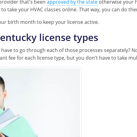
provider that's been
approved by the state
otherwise your h
n to take your HVAC classes online. That way, you can do t
our birth month to keep your license active.
entucky license types
ou have to go through each of those processes separately? N
ant fee for each license type, but you don't have to take mul