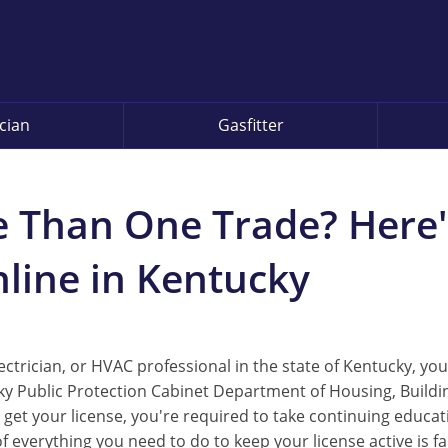
ician
Gasfitter
e Than One Trade? Here
line in Kentucky
trician, or HVAC professional in the state of Kentucky, you
ky Public Protection Cabinet Department of Housing, Buildi
 get your license, you're required to take continuing educa
of everything you need to do to keep your license active is f