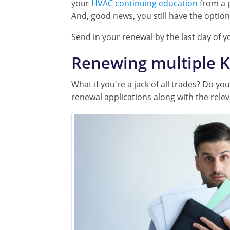
your
HVAC continuing education
from a 
And, good news, you still have the optio
Send in your renewal by the last day of y
Renewing multiple K
What if you're a jack of all trades? Do y
renewal applications along with the relev