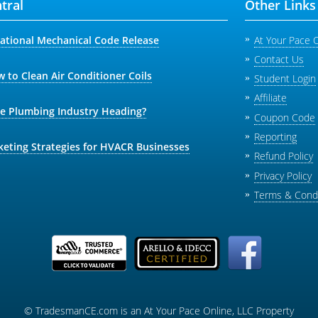
tral
Other Links
national Mechanical Code Release
At Your Pace 
Contact Us
 to Clean Air Conditioner Coils
Student Login
Affiliate
he Plumbing Industry Heading?
Coupon Code
Reporting
keting Strategies for HVACR Businesses
Refund Policy
Privacy Policy
Terms & Condi
© TradesmanCE.com is an At Your Pace Online, LLC Property