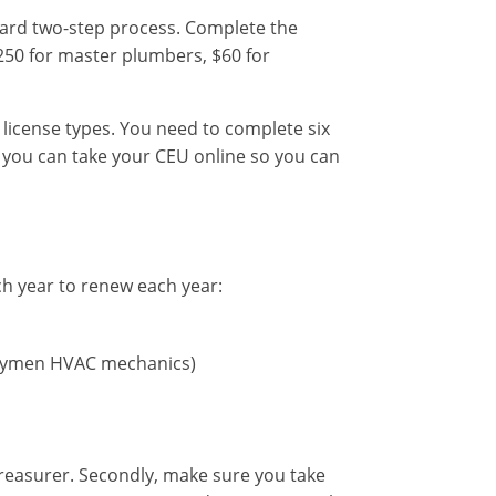
ward two-step process. Complete the
250 for master plumbers, $60 for
license types. You need to complete six
 you can take your CEU online so you can
ch year to renew each year:
rneymen HVAC mechanics)
Treasurer. Secondly, make sure you take