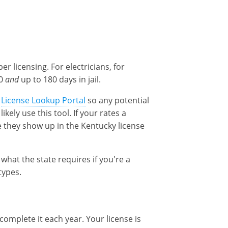
r licensing. For electricians, for
00
and
up to 180 days in jail.
a
License Lookup Portal
so any potential
kely use this tool. If your rates a
 they show up in the Kentucky license
 what the state requires if you're a
types.
complete it each year. Your license is