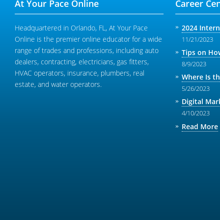
At Your Pace Online
Career Cen
Headquartered in Orlando, FL, At Your Pace
2024 Inter
Online is the premier online educator for a wide
11/21/2023
range of trades and professions, including auto
Tips on How
dealers, contracting, electricians, gas fitters,
8/9/2023
HVAC operators, insurance, plumbers, real
Where Is t
estate, and water operators.
5/26/2023
Digital Mar
4/10/2023
Read More