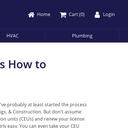
Home
Cart (
0
)
Login
HVAC
Plumbing
's How to
've probably at least started the process
ngs, & Construction. But don't assume
tion units (CEUs) and renew your license
airly easy. You can even take your CEU