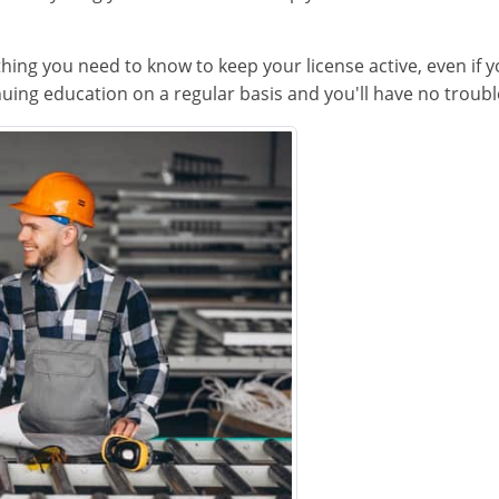
thing you need to know to keep your license active, even if 
uing education on a regular basis and you'll have no trouble