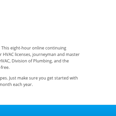
). This eight-hour online continuing
er HVAC licenses, journeyman and master
 HVAC, Division of Plumbing, and the
-free.
ypes. Just make sure you get started with
 month each year.