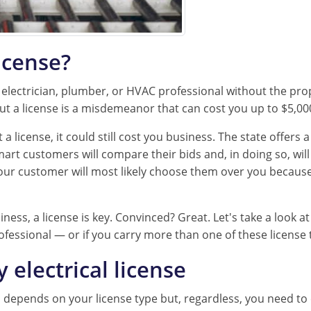
icense?
n electrician, plumber, or HVAC professional without the prope
ut a license is a misdemeanor that can cost you up to $5,0
a license, it could still cost you business. The state offers 
t customers will compare their bids and, in doing so, will li
our customer will most likely choose them over you because
ness, a license is key. Convinced? Great. Let's take a look at
ofessional — or if you carry more than one of these license 
electrical license
l depends on your license type but, regardless, you need to 