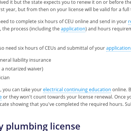
ived it but the state expects you to renew it on or before th
t year, but from then on your license will be valid for a ful
t need to complete six hours of CEU online and send in your
r
n, the process (including the
application
) and hours require
 also need six hours of CEUs and submittal of your
application
eneral liability insurance
a notarized waiver)
ician
s, you can take your
electrical continuing education
online. 
e
or they won't count towards your license renewal. Once y
ificate showing that you've completed the required hours. S
 plumbing license