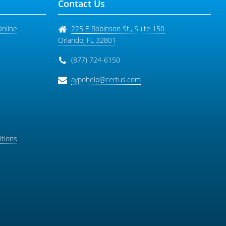
Contact Us
Online
225 E Robinson St., Suite 150
Orlando
,
FL
32801
(877) 724-6150
aypohelp@certus.com
tions