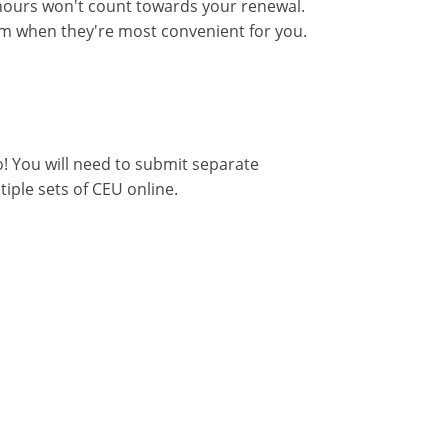
ours won't count towards your renewal.
hem when they're most convenient for you.
o! You will need to submit separate
tiple sets of CEU online.