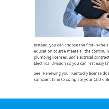
Instead, you can choose the first-in-the-
education course meets all the continu
plumbing licenses,
and
electrical contrac
Electrical Division so you can rest easy k
See? Renewing your Kentucky license doesn
sufficient time to complete your CEU onl