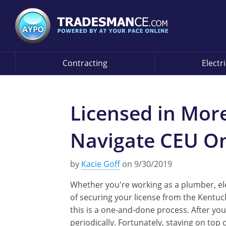
Contracting
Electr
Licensed in Mor
Navigate CEU On
by
Kacie Goff
on 9/30/2019
Whether you're working as a plumber, elec
of securing your license from the Kentuc
this is a one-and-done process. After you
periodically. Fortunately, staying on top 